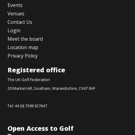
Events
Venues
Contact Us
Login
Meet the board
Location map
Privacy Policy
Registered office
The UK Golf Federation
20 Market Hill, Southam, Warwickshire, CV47 0HF
Tel: 44 (0) 7398 927647
Open Access to Golf