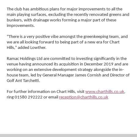
The club has ambitious plans for major improvements to all the
main playing surfaces, excluding the recently renovated greens and
bunkers, with drainage works forming a major part of these
improvements.
"There is a very positive vibe amongst the greenkeeping team, and
we are all looking forward to being part of a new era for Chart
Hills,” added Lowther.
Ramac Holdings Ltd are committed to investing significantly in the
venue having announced its acquisition in December 2019 and are
working on an extensive development strategy alongside the in-
house team, led by General Manager James Cornish and Director of
Golf Ant Tarchetti.
For further information on Chart Hills, visit
www.charthills.co.uk
,
ring 01580 292222 or email
reception@charthills.co.uk