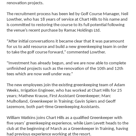
renovation projects.
The recruitment process has been led by Golf Course Manager, Neil
Lowther, who has 18 years of service at Chart Hills to his name and
is committed to restoring the course to its full potential following
the venue’s recent purchase by Ramac Holdings Ltd.
"After initial conversations it became clear that it was paramount
for us to add resource and build a new greenkeeping team in order
to take the golf course forward,” commented Lowther.
"Investment has already begun, and we are now able to complete
unfinished projects such as the renovation of the 10th and 12th
tees which are now well under way.”
The new employees join the existing greenkeeping team of Adam
Weeks, Irrigation Engineer, who has worked at Chart Hills for 25
years; Mathew Krause, First Assistant Greenkeeper; Marc
Mulholland, Greenkeeper in Training; Gavin Spiers and Geoff
Lezemore, both part-time Greenkeeping Assistants.
William Watkins joins Chart Hills as a qualified Greenkeeper with
five years’ greenkeeping experience, while Liam Levett heads to the
club at the beginning of March as a Greenkeeper in Training, having
had previous experience working at the resort.