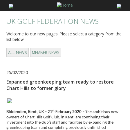
UK GOLF FEDERATION NEWS
Welcome to our new pages. Please select a category from the
list below
ALL NEWS
MEMBER NEWS
25/02/2020
Expanded greenkeeping team ready to restore
Chart Hills to former glory
st
Biddenden, Kent, UK – 21
February 2020 –
The ambitious new
owners of Chart Hills Golf Club, in Kent, are continuing their
investment into the club’s staff and facilities by expanding the
greenkeeping team and completing previously unfinished