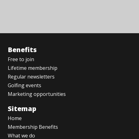
Benefits
Free to join
Lifetime membership
Regular newsletters
Golfing events
Marketing opportunities
Sitemap
Home
Membership Benefits
What we do