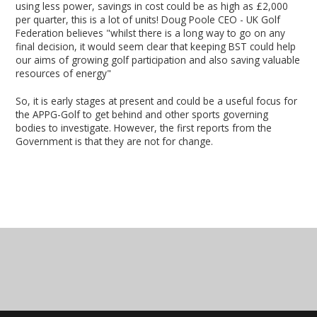
using less power, savings in cost could be as high as £2,000
per quarter, this is a lot of units! Doug Poole CEO - UK Golf
Federation believes "whilst there is a long way to go on any
final decision, it would seem clear that keeping BST could help
our aims of growing golf participation and also saving valuable
resources of energy"
So, it is early stages at present and could be a useful focus for
the APPG-Golf to get behind and other sports governing
bodies to investigate. However, the first reports from the
Government is that they are not for change.