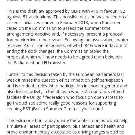
This is the draft law approved by MEPs with 410 in favour,192
against, 51 abstentions. This possible decision was based on a
citizens' initiatives started in February 2018, when Parliament
called on the Commission to assess the summer time
arrangements directive and, if necessary, present a proposal
for the directive to be revised. Following the assessment, which
received 4.6 million responses, of which 84% were in favour of
ending the clock changes, the Commission tabled the
proposal, which will now needs to be agreed upon between
the Parliament and EU ministers.
Further to this decision taken by the European parliament last
week it raises the question of it's impact on golf participation
and is no doubt relevant to participation in sport in general and
also leisure activity in the UK as a whole. As operators of golf
facilities the UK golf federation who focus on open access to
golf would see some really good reasons for supporting
keeping BST (British Summer Time) all year round.
The extra one hour a day during the winter months would help
simulate all areas of participation, plus fitness and health and
prove environmentally acceptable as driving ranges would be