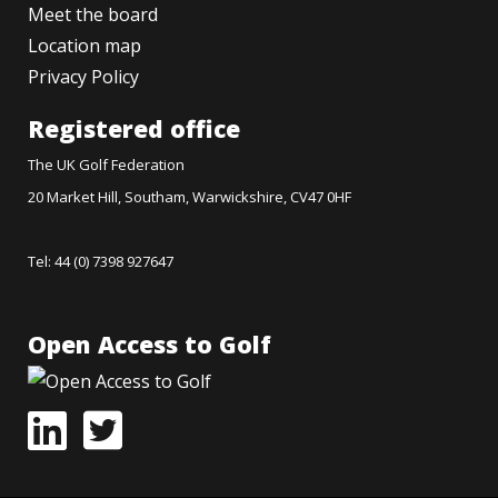
Meet the board
Location map
Privacy Policy
Registered office
The UK Golf Federation
20 Market Hill, Southam, Warwickshire, CV47 0HF
Tel: 44 (0) 7398 927647
Open Access to Golf