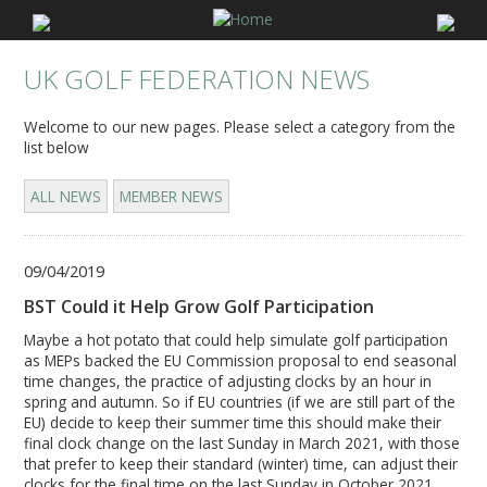
UK GOLF FEDERATION NEWS
Welcome to our new pages. Please select a category from the
list below
ALL NEWS
MEMBER NEWS
09/04/2019
BST Could it Help Grow Golf Participation
Maybe a hot potato that could help simulate golf participation
as MEPs backed the EU Commission proposal to end seasonal
time changes, the practice of adjusting clocks by an hour in
spring and autumn. So if EU countries (if we are still part of the
EU) decide to keep their summer time this should make their
final clock change on the last Sunday in March 2021, with those
that prefer to keep their standard (winter) time, can adjust their
clocks for the final time on the last Sunday in October 2021.