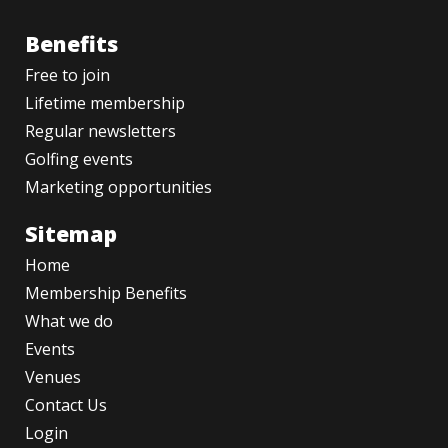
Benefits
Free to join
Lifetime membership
Regular newsletters
Golfing events
Marketing opportunities
Sitemap
Home
Membership Benefits
What we do
Events
Venues
Contact Us
Login