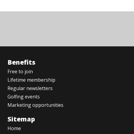
Benefits
Free to join
Lifetime membership
Regular newsletters
Golfing events
Marketing opportunities
Sitemap
Home