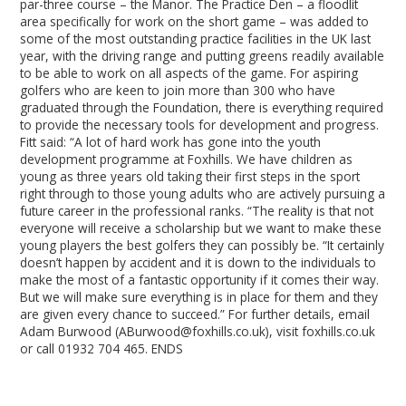
par-three course – the Manor. The Practice Den – a floodlit
area specifically for work on the short game – was added to
some of the most outstanding practice facilities in the UK last
year, with the driving range and putting greens readily available
to be able to work on all aspects of the game. For aspiring
golfers who are keen to join more than 300 who have
graduated through the Foundation, there is everything required
to provide the necessary tools for development and progress.
Fitt said: “A lot of hard work has gone into the youth
development programme at Foxhills. We have children as
young as three years old taking their first steps in the sport
right through to those young adults who are actively pursuing a
future career in the professional ranks. “The reality is that not
everyone will receive a scholarship but we want to make these
young players the best golfers they can possibly be. “It certainly
doesn’t happen by accident and it is down to the individuals to
make the most of a fantastic opportunity if it comes their way.
But we will make sure everything is in place for them and they
are given every chance to succeed.” For further details, email
Adam Burwood (ABurwood@foxhills.co.uk), visit foxhills.co.uk
or call 01932 704 465. ENDS