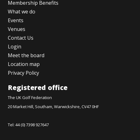
Membership Benefits
What we do
Events
Venues
Contact Us
Login
Meet the board
Location map
Privacy Policy
Registered office
The UK Golf Federation
20 Market Hill, Southam, Warwickshire, CV47 0HF
Tel: 44 (0) 7398 927647