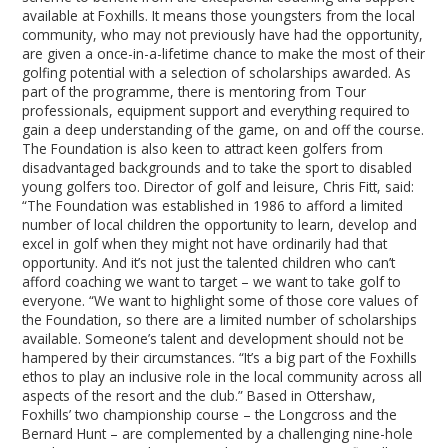
available at Foxhills. It means those youngsters from the local
community, who may not previously have had the opportunity,
are given a once-in-a-lifetime chance to make the most of their
golfing potential with a selection of scholarships awarded. As
part of the programme, there is mentoring from Tour
professionals, equipment support and everything required to
gain a deep understanding of the game, on and off the course.
The Foundation is also keen to attract keen golfers from
disadvantaged backgrounds and to take the sport to disabled
young golfers too. Director of golf and leisure, Chris Fitt, said:
“The Foundation was established in 1986 to afford a limited
number of local children the opportunity to learn, develop and
excel in golf when they might not have ordinarily had that
opportunity. And it’s not just the talented children who can’t
afford coaching we want to target – we want to take golf to
everyone. “We want to highlight some of those core values of
the Foundation, so there are a limited number of scholarships
available. Someone’s talent and development should not be
hampered by their circumstances. “It’s a big part of the Foxhills
ethos to play an inclusive role in the local community across all
aspects of the resort and the club.” Based in Ottershaw,
Foxhills’ two championship course – the Longcross and the
Bernard Hunt – are complemented by a challenging nine-hole