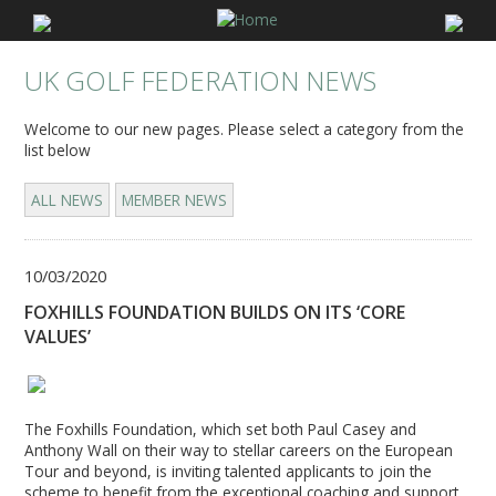
UK GOLF FEDERATION NEWS
Welcome to our new pages. Please select a category from the
list below
ALL NEWS
MEMBER NEWS
10/03/2020
FOXHILLS FOUNDATION BUILDS ON ITS ‘CORE
VALUES’
The Foxhills Foundation, which set both Paul Casey and
Anthony Wall on their way to stellar careers on the European
Tour and beyond, is inviting talented applicants to join the
scheme to benefit from the exceptional coaching and support