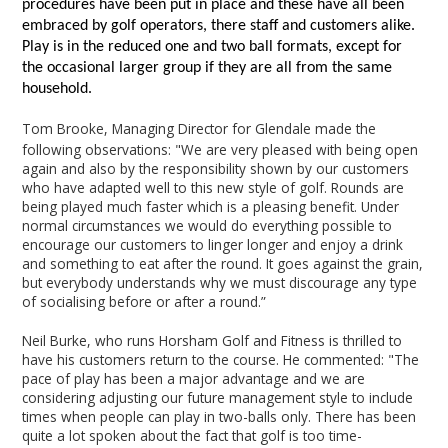
procedures have been put in place and these have all been
embraced by golf operators, there staff and customers alike.
Play is in the reduced one and two ball formats, except for
the occasional larger group if they are all from the same
household.
Tom Brooke, Managing Director for Glendale made the
following observations: "We are very pleased with being open
again and also by the responsibility shown by our customers
who have adapted well to this new style of golf. Rounds are
being played much faster which is a pleasing benefit. Under
normal circumstances we would do everything possible to
encourage our customers to linger longer and enjoy a drink
and something to eat after the round. It goes against the grain,
but everybody understands why we must discourage any type
of socialising before or after a round.”
Neil Burke, who runs Horsham Golf and Fitness is thrilled to
have his customers return to the course. He commented: "The
pace of play has been a major advantage and we are
considering adjusting our future management style to include
times when people can play in two-balls only. There has been
quite a lot spoken about the fact that golf is too time-