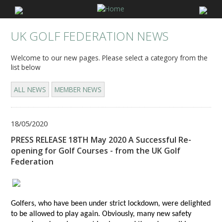
UK GOLF FEDERATION NEWS
Welcome to our new pages. Please select a category from the
list below
ALL NEWS
MEMBER NEWS
18/05/2020
PRESS RELEASE 18TH May 2020 A Successful Re-
opening for Golf Courses - from the UK Golf
Federation
Golfers, who have been under strict lockdown, were delighted
to be allowed to play again. Obviously, many new safety