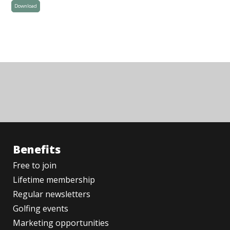
Download
Benefits
Free to join
Lifetime membership
Regular newsletters
Golfing events
Marketing opportunities