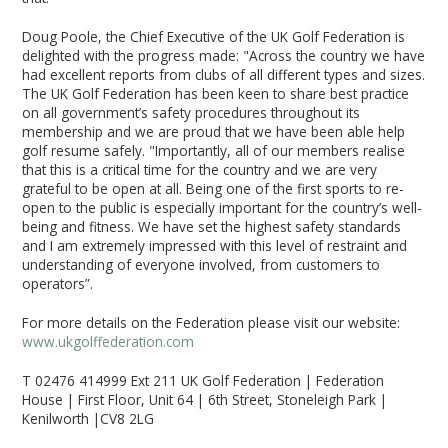
Doug Poole, the Chief Executive of the UK Golf Federation is
delighted with the progress made: "Across the country we have
had excellent reports from clubs of all different types and sizes.
The UK Golf Federation has been keen to share best practice
on all government’s safety procedures throughout its
membership and we are proud that we have been able help
golf resume safely. "Importantly, all of our members realise
that this is a critical time for the country and we are very
grateful to be open at all. Being one of the first sports to re-
open to the public is especially important for the country’s well-
being and fitness. We have set the highest safety standards
and I am extremely impressed with this level of restraint and
understanding of everyone involved, from customers to
operators”.
For more details on the Federation please visit our website:
www.ukgolffederation.com
T 02476 414999 Ext 211 UK Golf Federation | Federation
House | First Floor, Unit 64 | 6th Street, Stoneleigh Park |
Kenilworth |CV8 2LG