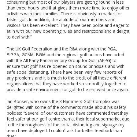
consuming but most of our players are getting round in less
than three hours and that gives them more time to enjoy other
activities with their families. There is obviously a market for
faster golf. In addition, the attitude of our members and
visitors has been excellent. They have been polite and eager to
fit in with our new operating rules and restrictions and a delight
to deal with.”
The UK Golf Federation and the R&A along with the PGA,
BIGGA, GCMA, BGIA and the regional golf unions have acted
with the All Party Parliamentary Group for Golf (APPG) to
ensure that golf has re-opened on sound principals and with
safe social distancing. There have been very few reports of
any problems and it is much to the credit of all these different
organisations that they have worked so smoothly together to
provide a safe environment for golf to be enjoyed once again.
Ian Bonser, who owns the 3 Hammers Golf Complex was
delighted with some of the comments made about his safety
policies: "Several of our customers have commented that they
feel safer at our golf centre than at their local supermarket due
to the thoroughness of the social distancing and signage my
team have deployed. I couldn’t ask for better feedback than
that.”