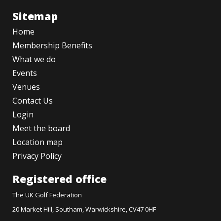
Sitemap
Home
Membership Benefits
What we do
Events
Venues
Contact Us
Login
Meet the board
Location map
Privacy Policy
Registered office
The UK Golf Federation
20 Market Hill, Southam, Warwickshire, CV47 0HF