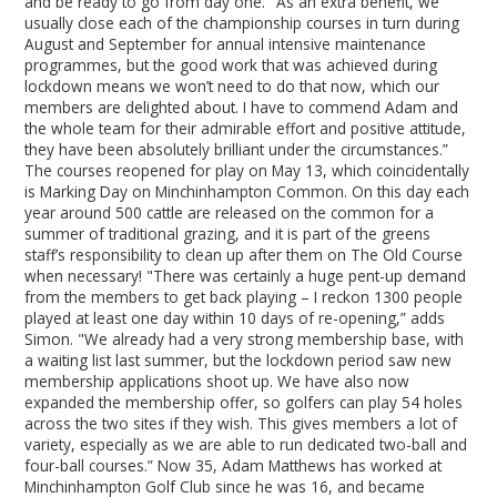
and be ready to go from day one. "As an extra benefit, we
usually close each of the championship courses in turn during
August and September for annual intensive maintenance
programmes, but the good work that was achieved during
lockdown means we won’t need to do that now, which our
members are delighted about. I have to commend Adam and
the whole team for their admirable effort and positive attitude,
they have been absolutely brilliant under the circumstances.”
The courses reopened for play on May 13, which coincidentally
is Marking Day on Minchinhampton Common. On this day each
year around 500 cattle are released on the common for a
summer of traditional grazing, and it is part of the greens
staff’s responsibility to clean up after them on The Old Course
when necessary! "There was certainly a huge pent-up demand
from the members to get back playing – I reckon 1300 people
played at least one day within 10 days of re-opening,” adds
Simon. "We already had a very strong membership base, with
a waiting list last summer, but the lockdown period saw new
membership applications shoot up. We have also now
expanded the membership offer, so golfers can play 54 holes
across the two sites if they wish. This gives members a lot of
variety, especially as we are able to run dedicated two-ball and
four-ball courses.” Now 35, Adam Matthews has worked at
Minchinhampton Golf Club since he was 16, and became