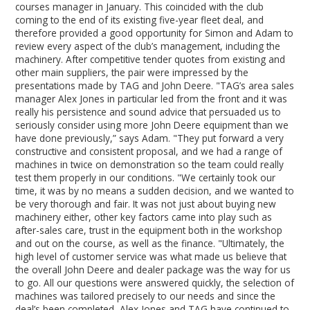
courses manager in January. This coincided with the club
coming to the end of its existing five-year fleet deal, and
therefore provided a good opportunity for Simon and Adam to
review every aspect of the club’s management, including the
machinery. After competitive tender quotes from existing and
other main suppliers, the pair were impressed by the
presentations made by TAG and John Deere. "TAG’s area sales
manager Alex Jones in particular led from the front and it was
really his persistence and sound advice that persuaded us to
seriously consider using more John Deere equipment than we
have done previously,” says Adam. "They put forward a very
constructive and consistent proposal, and we had a range of
machines in twice on demonstration so the team could really
test them properly in our conditions. "We certainly took our
time, it was by no means a sudden decision, and we wanted to
be very thorough and fair. It was not just about buying new
machinery either, other key factors came into play such as
after-sales care, trust in the equipment both in the workshop
and out on the course, as well as the finance. "Ultimately, the
high level of customer service was what made us believe that
the overall John Deere and dealer package was the way for us
to go. All our questions were answered quickly, the selection of
machines was tailored precisely to our needs and since the
deal’s been completed, Alex Jones and TAG have continued to