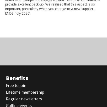
provide excellent back-up. We realised that this aspect is so
important, particularly when you change to a new supplier.”
ENDS (July 2020)
Benefits
Free to join
Lifetime membership
Regular newsletters
Golfing events