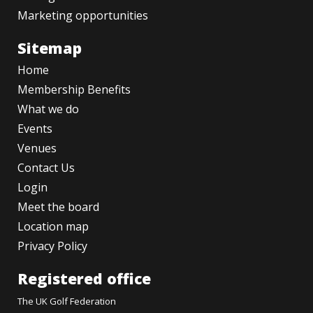
Marketing opportunities
Sitemap
Home
Membership Benefits
What we do
Events
Venues
Contact Us
Login
Meet the board
Location map
Privacy Policy
Registered office
The UK Golf Federation