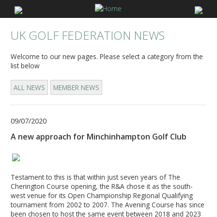
UK GOLF FEDERATION NEWS
Welcome to our new pages. Please select a category from the
list below
ALL NEWS
MEMBER NEWS
09/07/2020
A new approach for Minchinhampton Golf Club
Testament to this is that within just seven years of The
Cherington Course opening, the R&A chose it as the south-
west venue for its Open Championship Regional Qualifying
tournament from 2002 to 2007. The Avening Course has since
been chosen to host the same event between 2018 and 2023