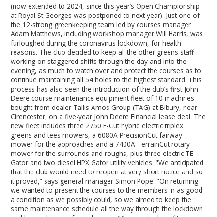
(now extended to 2024, since this year’s Open Championship
at Royal St Georges was postponed to next year). Just one of
the 12-strong greenkeeping team led by courses manager
Adam Matthews, including workshop manager Will Harris, was
furloughed during the coronavirus lockdown, for health
reasons. The club decided to keep all the other greens staff
working on staggered shifts through the day and into the
evening, as much to watch over and protect the courses as to
continue maintaining all 54 holes to the highest standard. This
process has also seen the introduction of the club’s first John
Deere course maintenance equipment fleet of 10 machines
bought from dealer Tallis Amos Group (TAG) at Bibury, near
Cirencester, on a five-year John Deere Financial lease deal. The
new fleet includes three 2750 E-Cut hybrid electric triplex
greens and tees mowers, a 6080A PrecisionCut fairway
mower for the approaches and a 7400A TerrainCut rotary
mower for the surrounds and roughs, plus three electric TE
Gator and two diesel HPX Gator utility vehicles. "We anticipated
that the club would need to reopen at very short notice and so
it proved,” says general manager Simon Pope. "On returning
we wanted to present the courses to the members in as good
a condition as we possibly could, so we aimed to keep the
same maintenance schedule all the way through the lockdown