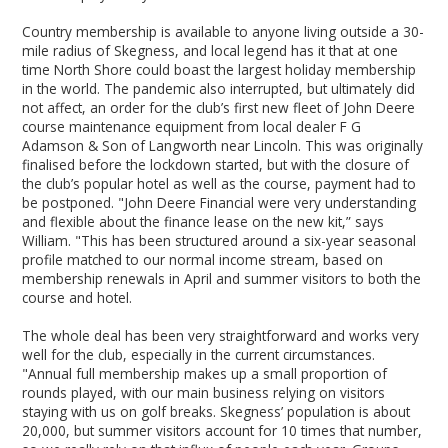
Country membership is available to anyone living outside a 30-
mile radius of Skegness, and local legend has it that at one
time North Shore could boast the largest holiday membership
in the world. The pandemic also interrupted, but ultimately did
not affect, an order for the club’s first new fleet of John Deere
course maintenance equipment from local dealer F G
Adamson & Son of Langworth near Lincoln. This was originally
finalised before the lockdown started, but with the closure of
the club’s popular hotel as well as the course, payment had to
be postponed. "John Deere Financial were very understanding
and flexible about the finance lease on the new kit,” says
William. "This has been structured around a six-year seasonal
profile matched to our normal income stream, based on
membership renewals in April and summer visitors to both the
course and hotel.
The whole deal has been very straightforward and works very
well for the club, especially in the current circumstances.
"Annual full membership makes up a small proportion of
rounds played, with our main business relying on visitors
staying with us on golf breaks. Skegness’ population is about
20,000, but summer visitors account for 10 times that number,