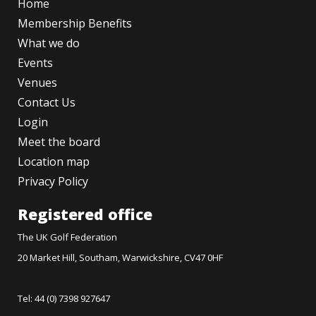
Home
Membership Benefits
What we do
Events
Venues
Contact Us
Login
Meet the board
Location map
Privacy Policy
Registered office
The UK Golf Federation
20 Market Hill, Southam, Warwickshire, CV47 0HF
Tel: 44 (0) 7398 927647