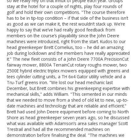
so we really rely on that influx of people each year. Groups
stay at the hotel for a couple of nights, play four rounds of
golf and hold their own competitions. "The course therefore
has to be in tip-top condition – if that side of the business isn’t
as good as we can make it, the rest wouldn’t stack up. We’re
happy to say that we’ve had really good feedback from
members on the course’s playability since the John Deere
machines were introduced, right from the start. Kudos to our
head greenkeeper Brett Cornelius, too – he did an amazing
job during lockdown and the members have really appreciated
it.” The new fleet consists of a John Deere 7700A PrecisionCut
fairway mower, 8800A TerrainCut rotary roughs mower, two
2500E hybrid electric triplex mowers equipped with greens and
tees cylinder cutting units, a TH 6x4 Gator utility vehicle and a
Tru-Turf greens iron. "We lost our head mechanic last
December, but Brett combines his greenkeeping expertise with
mechanical skills,” adds William. "This cemented in our minds
that we needed to move from a shed of old kit to new, up-to-
date machines and technology that are reliable and efficient.”
Brett had used John Deere equipment before coming to North
Shore as head greenkeeper seven years ago, so he discussed
what was available with Adamson’s area sales manager Scott
Trestrail and had all the recommended machines on
demonstration before finalising the deal. "The machines we