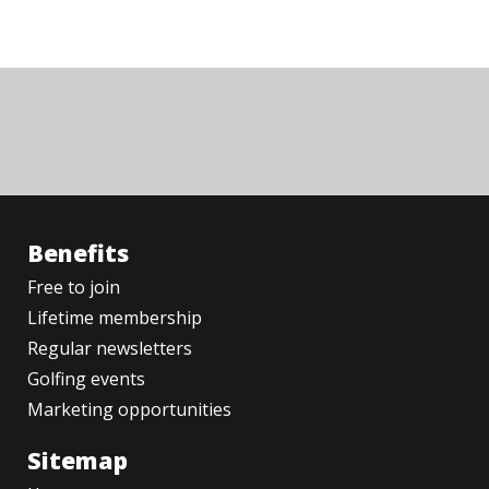
Benefits
Free to join
Lifetime membership
Regular newsletters
Golfing events
Marketing opportunities
Sitemap