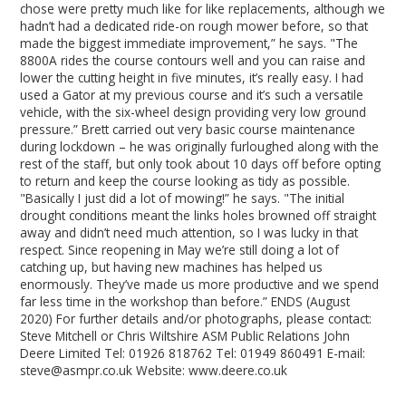
chose were pretty much like for like replacements, although we
hadn’t had a dedicated ride-on rough mower before, so that
made the biggest immediate improvement,” he says. "The
8800A rides the course contours well and you can raise and
lower the cutting height in five minutes, it’s really easy. I had
used a Gator at my previous course and it’s such a versatile
vehicle, with the six-wheel design providing very low ground
pressure.” Brett carried out very basic course maintenance
during lockdown – he was originally furloughed along with the
rest of the staff, but only took about 10 days off before opting
to return and keep the course looking as tidy as possible.
"Basically I just did a lot of mowing!” he says. "The initial
drought conditions meant the links holes browned off straight
away and didn’t need much attention, so I was lucky in that
respect. Since reopening in May we’re still doing a lot of
catching up, but having new machines has helped us
enormously. They’ve made us more productive and we spend
far less time in the workshop than before.” ENDS (August
2020) For further details and/or photographs, please contact:
Steve Mitchell or Chris Wiltshire ASM Public Relations John
Deere Limited Tel: 01926 818762 Tel: 01949 860491 E-mail:
steve@asmpr.co.uk Website: www.deere.co.uk