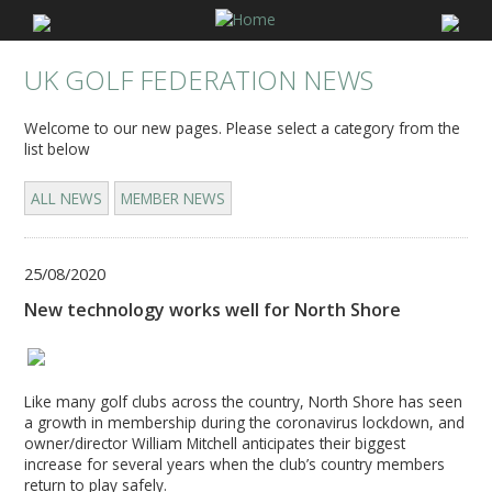
UK GOLF FEDERATION NEWS
Welcome to our new pages. Please select a category from the
list below
ALL NEWS
MEMBER NEWS
25/08/2020
New technology works well for North Shore
Like many golf clubs across the country, North Shore has seen
a growth in membership during the coronavirus lockdown, and
owner/director William Mitchell anticipates their biggest
increase for several years when the club’s country members
return to play safely.