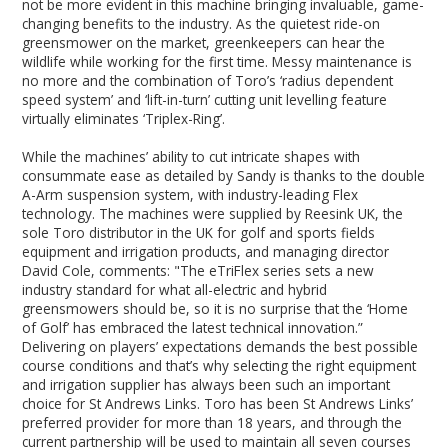
not be more evident in this machine bringing invaluable, game-
changing benefits to the industry. As the quietest ride-on
greensmower on the market, greenkeepers can hear the
wildlife while working for the first time. Messy maintenance is
no more and the combination of Toro’s ‘radius dependent
speed system’ and ‘lift-in-turn’ cutting unit levelling feature
virtually eliminates ‘Triplex-Ring’.
While the machines’ ability to cut intricate shapes with
consummate ease as detailed by Sandy is thanks to the double
A-Arm suspension system, with industry-leading Flex
technology. The machines were supplied by Reesink UK, the
sole Toro distributor in the UK for golf and sports fields
equipment and irrigation products, and managing director
David Cole, comments: "The eTriFlex series sets a new
industry standard for what all-electric and hybrid
greensmowers should be, so it is no surprise that the ‘Home
of Golf’ has embraced the latest technical innovation.”
Delivering on players’ expectations demands the best possible
course conditions and that’s why selecting the right equipment
and irrigation supplier has always been such an important
choice for St Andrews Links. Toro has been St Andrews Links’
preferred provider for more than 18 years, and through the
current partnership will be used to maintain all seven courses