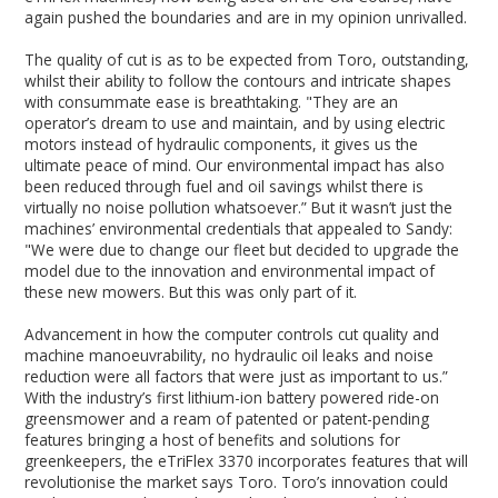
again pushed the boundaries and are in my opinion unrivalled.
The quality of cut is as to be expected from Toro, outstanding,
whilst their ability to follow the contours and intricate shapes
with consummate ease is breathtaking. "They are an
operator’s dream to use and maintain, and by using electric
motors instead of hydraulic components, it gives us the
ultimate peace of mind. Our environmental impact has also
been reduced through fuel and oil savings whilst there is
virtually no noise pollution whatsoever.” But it wasn’t just the
machines’ environmental credentials that appealed to Sandy:
"We were due to change our fleet but decided to upgrade the
model due to the innovation and environmental impact of
these new mowers. But this was only part of it.
Advancement in how the computer controls cut quality and
machine manoeuvrability, no hydraulic oil leaks and noise
reduction were all factors that were just as important to us.”
With the industry’s first lithium-ion battery powered ride-on
greensmower and a ream of patented or patent-pending
features bringing a host of benefits and solutions for
greenkeepers, the eTriFlex 3370 incorporates features that will
revolutionise the market says Toro. Toro’s innovation could