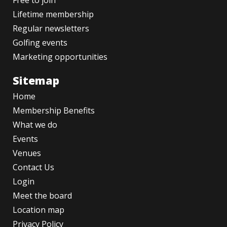
Free to join
Lifetime membership
Regular newsletters
Golfing events
Marketing opportunities
Sitemap
Home
Membership Benefits
What we do
Events
Venues
Contact Us
Login
Meet the board
Location map
Privacy Policy