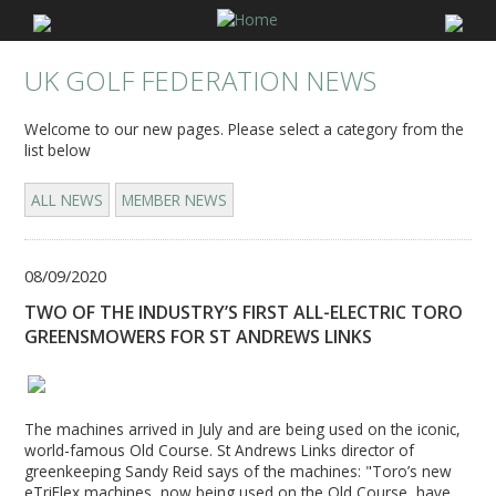
UK GOLF FEDERATION NEWS
Welcome to our new pages. Please select a category from the
list below
ALL NEWS
MEMBER NEWS
08/09/2020
TWO OF THE INDUSTRY’S FIRST ALL-ELECTRIC TORO
GREENSMOWERS FOR ST ANDREWS LINKS
The machines arrived in July and are being used on the iconic,
world-famous Old Course. St Andrews Links director of
greenkeeping Sandy Reid says of the machines: "Toro’s new
eTriFlex machines, now being used on the Old Course, have