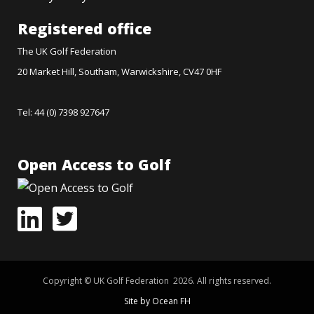
Registered office
The UK Golf Federation
20 Market Hill, Southam, Warwickshire, CV47 0HF
Tel: 44 (0) 7398 927647
Open Access to Golf
Copyright © UK Golf Federation 2026. All rights reserved.
Site by Ocean FH