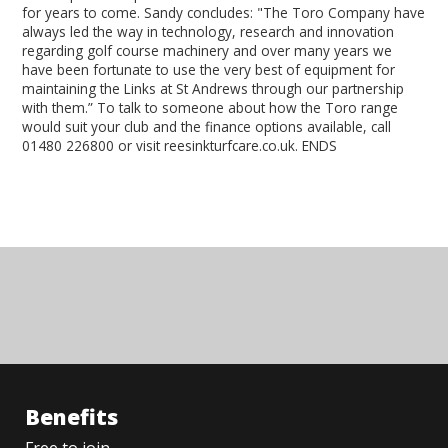
for years to come. Sandy concludes: "The Toro Company have
always led the way in technology, research and innovation
regarding golf course machinery and over many years we
have been fortunate to use the very best of equipment for
maintaining the Links at St Andrews through our partnership
with them.” To talk to someone about how the Toro range
would suit your club and the finance options available, call
01480 226800 or visit reesinkturfcare.co.uk. ENDS
Benefits