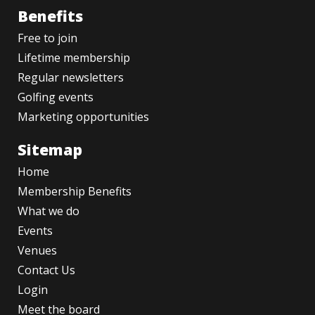
Benefits
Free to join
Lifetime membership
Regular newsletters
Golfing events
Marketing opportunities
Sitemap
Home
Membership Benefits
What we do
Events
Venues
Contact Us
Login
Meet the board