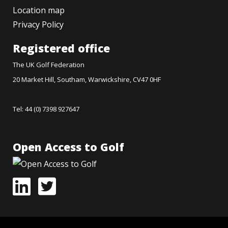
Location map
Privacy Policy
Registered office
The UK Golf Federation
20 Market Hill, Southam, Warwickshire, CV47 0HF
Tel: 44 (0) 7398 927647
Open Access to Golf