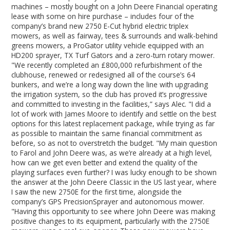
machines – mostly bought on a John Deere Financial operating
lease with some on hire purchase – includes four of the
company’s brand new 2750 E-Cut hybrid electric triplex
mowers, as well as fairway, tees & surrounds and walk-behind
greens mowers, a ProGator utility vehicle equipped with an
HD200 sprayer, TX Turf Gators and a zero-turn rotary mower.
"We recently completed an £800,000 refurbishment of the
clubhouse, renewed or redesigned all of the course’s 64
bunkers, and we’re a long way down the line with upgrading
the irrigation system, so the club has proved it’s progressive
and committed to investing in the facilities,” says Alec. "I did a
lot of work with James Moore to identify and settle on the best
options for this latest replacement package, while trying as far
as possible to maintain the same financial commitment as
before, so as not to overstretch the budget. "My main question
to Farol and John Deere was, as we’re already at a high level,
how can we get even better and extend the quality of the
playing surfaces even further? I was lucky enough to be shown
the answer at the John Deere Classic in the US last year, where
I saw the new 2750E for the first time, alongside the
company’s GPS PrecisionSprayer and autonomous mower.
"Having this opportunity to see where John Deere was making
positive changes to its equipment, particularly with the 2750E