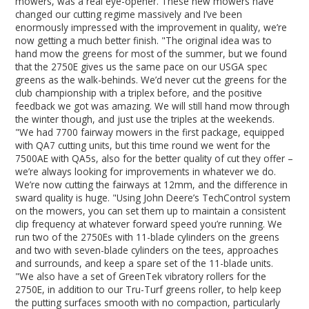
mowers, was a real eye-opener. These new mowers have
changed our cutting regime massively and I’ve been
enormously impressed with the improvement in quality, we’re
now getting a much better finish. "The original idea was to
hand mow the greens for most of the summer, but we found
that the 2750E gives us the same pace on our USGA spec
greens as the walk-behinds. We’d never cut the greens for the
club championship with a triplex before, and the positive
feedback we got was amazing. We will still hand mow through
the winter though, and just use the triples at the weekends.
"We had 7700 fairway mowers in the first package, equipped
with QA7 cutting units, but this time round we went for the
7500AE with QA5s, also for the better quality of cut they offer –
we’re always looking for improvements in whatever we do.
We’re now cutting the fairways at 12mm, and the difference in
sward quality is huge. "Using John Deere’s TechControl system
on the mowers, you can set them up to maintain a consistent
clip frequency at whatever forward speed you’re running. We
run two of the 2750Es with 11-blade cylinders on the greens
and two with seven-blade cylinders on the tees, approaches
and surrounds, and keep a spare set of the 11-blade units.
"We also have a set of GreenTek vibratory rollers for the
2750E, in addition to our Tru-Turf greens roller, to help keep
the putting surfaces smooth with no compaction, particularly