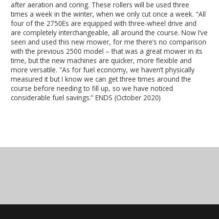
after aeration and coring. These rollers will be used three
times a week in the winter, when we only cut once a week. "All
four of the 2750Es are equipped with three-wheel drive and
are completely interchangeable, all around the course. Now I’ve
seen and used this new mower, for me there’s no comparison
with the previous 2500 model – that was a great mower in its
time, but the new machines are quicker, more flexible and
more versatile. "As for fuel economy, we haven’t physically
measured it but I know we can get three times around the
course before needing to fill up, so we have noticed
considerable fuel savings.” ENDS (October 2020)