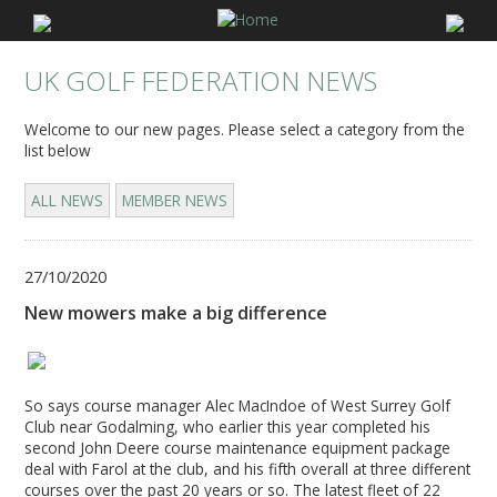
UK GOLF FEDERATION NEWS
Welcome to our new pages. Please select a category from the
list below
ALL NEWS
MEMBER NEWS
27/10/2020
New mowers make a big difference
So says course manager Alec MacIndoe of West Surrey Golf
Club near Godalming, who earlier this year completed his
second John Deere course maintenance equipment package
deal with Farol at the club, and his fifth overall at three different
courses over the past 20 years or so. The latest fleet of 22