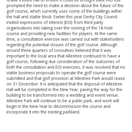
prompted the need to make a decision about the future of the
golf course, which currently uses some of the buildings within
the hall and stable block. Earlier this year Derby City Council
invited expressions of interest (EOI) from third party
organisations into taking over the running of the 18-hole
course and providing new facilities for players. At the same
time, a consultation exercise was carried out with stakeholders
regarding the potential closure of the golf course. Although
around three quarters of consultees believed that it was
important to the local area that Allestree continued to have a
golf course, following due consideration of the outcomes of
both the consultation and EOI exercises, it was resolved that no
viable business proposals to operate the golf course were
submitted and that golf provision at Allestree Park would cease
on 31 December. It is anticipated that the disposal of Allestree
Hall will be completed in the New Year, paving the way for the
building to be transformed into a wedding and event venue.
Allestree Park will continue to be a public park, and work will
begin in the New Year to decommission the course and
incorporate it into the existing parkland.