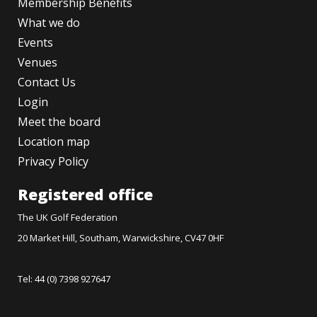
Membership Benefits
What we do
Events
Venues
Contact Us
Login
Meet the board
Location map
Privacy Policy
Registered office
The UK Golf Federation
20 Market Hill, Southam, Warwickshire, CV47 0HF
Tel: 44 (0) 7398 927647