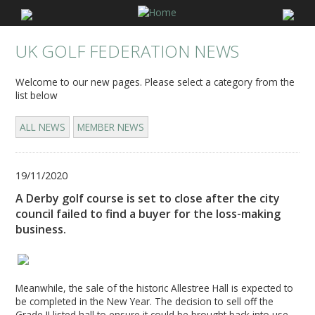
UK GOLF FEDERATION NEWS
Welcome to our new pages. Please select a category from the
list below
ALL NEWS
MEMBER NEWS
19/11/2020
A Derby golf course is set to close after the city
council failed to find a buyer for the loss-making
business.
Meanwhile, the sale of the historic Allestree Hall is expected to
be completed in the New Year. The decision to sell off the
Grade II listed hall to ensure it could be brought back into use