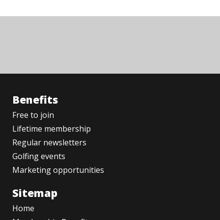
Benefits
Free to join
Lifetime membership
Regular newsletters
Golfing events
Marketing opportunities
Sitemap
Home