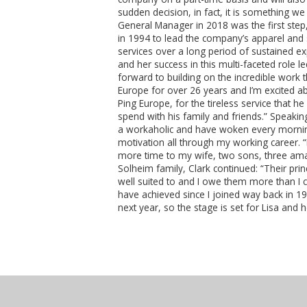
sudden decision, in fact, it is something 
General Manager in 2018 was the first step,
in 1994 to lead the company’s apparel and 
services over a long period of sustained ex
and her success in this multi-faceted role 
forward to building on the incredible work t
Europe for over 26 years and I’m excited ab
Ping Europe, for the tireless service that 
spend with his family and friends.” Speaki
a workaholic and have woken every morning
motivation all through my working career.
more time to my wife, two sons, three ama
Solheim family, Clark continued: “Their prin
well suited to and I owe them more than I c
have achieved since I joined way back in 1
next year, so the stage is set for Lisa and 