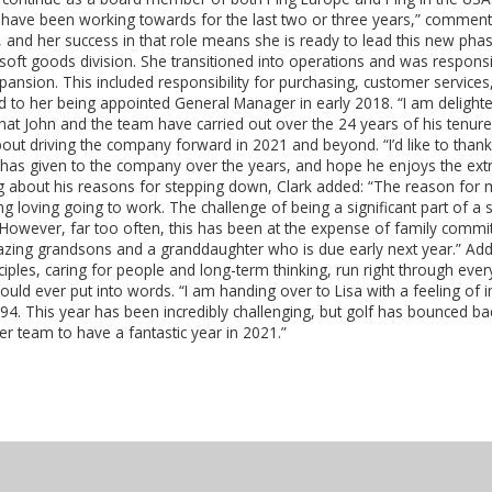
we have been working towards for the last two or three years,” commen
 and her success in that role means she is ready to lead this new phas
soft goods division. She transitioned into operations and was respons
pansion. This included responsibility for purchasing, customer service
led to her being appointed General Manager in early 2018. “I am delight
hat John and the team have carried out over the 24 years of his tenure,
out driving the company forward in 2021 and beyond. “I’d like to thank
he has given to the company over the years, and hope he enjoys the extr
ng about his reasons for stepping down, Clark added: “The reason for m
 loving going to work. The challenge of being a significant part of 
 “However, far too often, this has been at the expense of family com
zing grandsons and a granddaughter who is due early next year.” Addi
ciples, caring for people and long-term thinking, run right through every
ould ever put into words. “I am handing over to Lisa with a feeling of
994. This year has been incredibly challenging, but golf has bounced b
her team to have a fantastic year in 2021.”