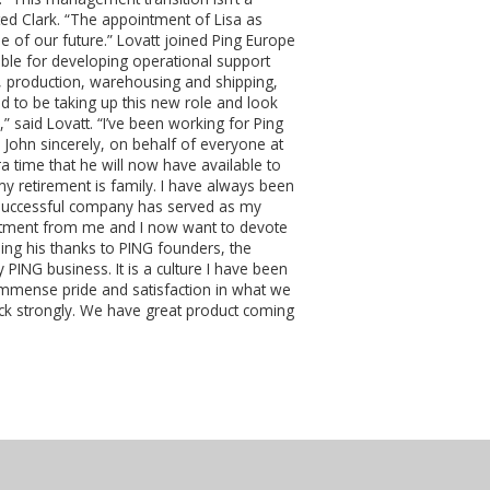
ted Clark. “The appointment of Lisa as
e of our future.” Lovatt joined Ping Europe
ible for developing operational support
s, production, warehousing and shipping,
ed to be taking up this new role and look
” said Lovatt. “I’ve been working for Ping
 John sincerely, on behalf of everyone at
a time that he will now have available to
y retirement is family. I have always been
a successful company has served as my
mitment from me and I now want to devote
ng his thanks to PING founders, the
 PING business. It is a culture I have been
 immense pride and satisfaction in what we
ack strongly. We have great product coming