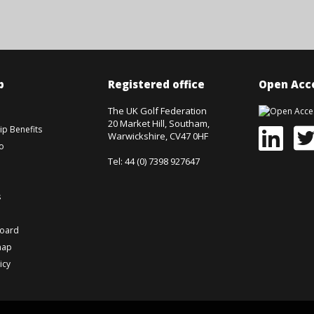
p
Registered office
Open Acce
The UK Golf Federation
20 Market Hill, Southam,
p Benefits
Warwickshire, CV47 0HF
o
Tel: 44 (0) 7398 927647
s
board
map
icy