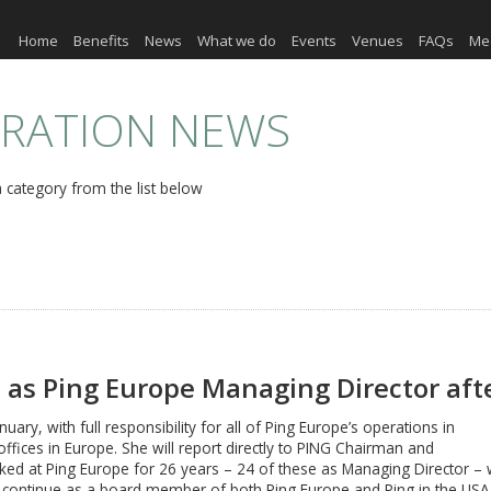
Home
Benefits
News
What we do
Events
Venues
FAQs
Me
ERATION NEWS
 category from the list below
 as Ping Europe Managing Director aft
nuary, with full responsibility for all of Ping Europe’s operations in
fices in Europe. She will report directly to PING Chairman and
d at Ping Europe for 26 years – 24 of these as Managing Director – wil
 continue as a board member of both Ping Europe and Ping in the USA.