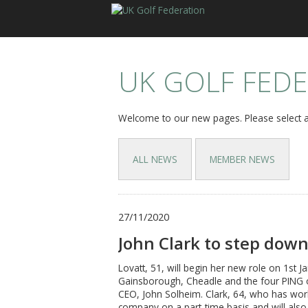
UK GOLF FED
Welcome to our new pages. Please select a
ALL NEWS
MEMBER NEWS
27/11/2020
John Clark to step down
Lovatt, 51, will begin her new role on 1st Ja
Gainsborough, Cheadle and the four PING of
CEO, John Solheim. Clark, 64, who has worke
company on a part-time basis and will also