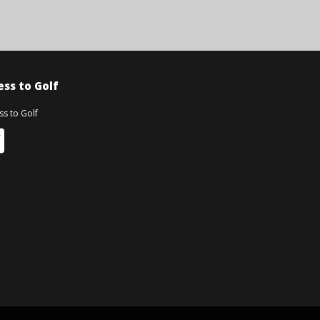
ss to Golf