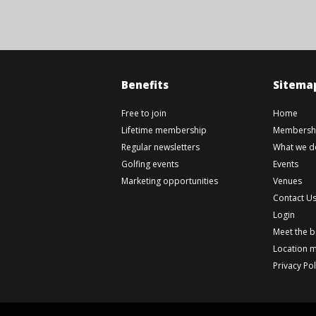
Benefits
Sitema
Free to join
Home
Lifetime membership
Membershi
Regular newsletters
What we d
Golfing events
Events
Marketing opportunities
Venues
Contact U
Login
Meet the 
Location 
Privacy Pol