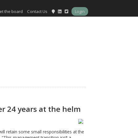
et the board
Contact Us
Login
er 24 years at the helm
l retain some small responsibilities at the
 “This management transition isn’t a