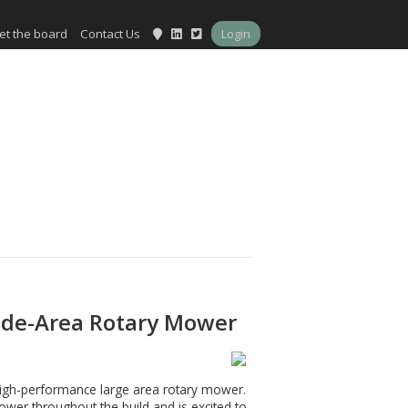
et the board
Contact Us
Login
Wide-Area Rotary Mower
 high-performance large area rotary mower.
er throughout the build and is excited to