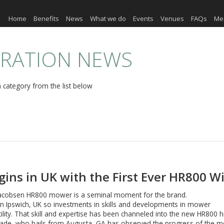
Home
Benefits
News
What we do
Events
Venues
FAQs
Me
ERATION NEWS
 category from the list below
gins in UK with the First Ever HR800 
lt Jacobsen HR800 mower is a seminal moment for the brand.
in Ipswich, UK so investments in skills and developments in mower
cility. That skill and expertise has been channeled into the new HR800
e, who hails from Augusta, GA has observed the progress of the mow