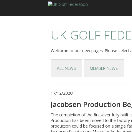
UK GOLF FED
Welcome to our new pages. Please select a
ALL NEWS
MEMBER NEWS
17/12/2020
Jacobsen Production Be
The completion of the first-ever fully bui
Production has been moved to the factory 
production could be focused on a single fa
Jacobsen Key Account Manager Andre Andrad