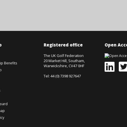
p
Registered office
Open Acce
The UK Golf Federation
20 Market Hill, Southam,
p Benefits
Warwickshire, CV47 0HF
o
Tel: 44 (0) 7398 927647
s
board
map
icy