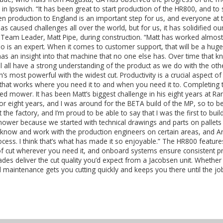
n Ipswich. “It has been great to start production of the HR800, and to 
sen production to England is an important step for us, and everyone at 
 caused challenges all over the world, but for us, it has solidified our
Team Leader, Matt Pipe, during construction. “Matt has worked almost
is an expert. When it comes to customer support, that will be a hu
as an insight into that machine that no one else has. Over time that k
ill all have a strong understanding of the product as we do with the 
n’s most powerful with the widest cut. Productivity is a crucial aspect 
hat works where you need it to and when you need it to. Completing t
ished mower. It has been Matt’s biggest challenge in his eight years a
 for eight years, and I was around for the BETA build of the MP, so to b
the factory, and I’m proud to be able to say that I was the first to buil
mower because we started with technical drawings and parts on pallets 
 know and work with the production engineers on certain areas, and Ant
ocess. I think that’s what has made it so enjoyable.” The HR800 featu
h of cut wherever you need it, and onboard systems ensure consistent 
es deliver the cut quality you’d expect from a Jacobsen unit. Whether 
 maintenance gets you cutting quickly and keeps you there until the jo