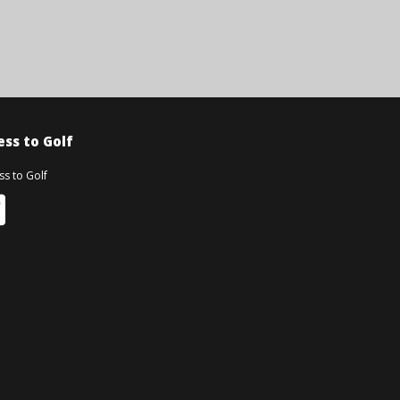
ss to Golf