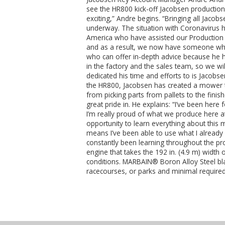
see the HR800 kick-off Jacobsen production i
exciting,” Andre begins. “Bringing all Jacob
underway. The situation with Coronavirus has
America who have assisted our Production 
and as a result, we now have someone who 
who can offer in-depth advice because he h
in the factory and the sales team, so we w
dedicated his time and efforts to is Jacobse
the HR800, Jacobsen has created a mower t
from picking parts from pallets to the fin
great pride in. He explains: “I’ve been here
I’m really proud of what we produce here at 
opportunity to learn everything about this 
means I’ve been able to use what I already
constantly been learning throughout the pr
engine that takes the 192 in. (4.9 m) widt
conditions. MARBAIN® Boron Alloy Steel blad
racecourses, or parks and minimal required