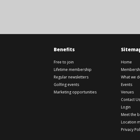
Benefits
Sitema
Free to join
Home
Lifetime membership
Membershi
Regular newsletters
What we d
Golfing events
Events
Marketing opportunities
Venues
Contact U
Login
Meet the 
Location 
Privacy Pol