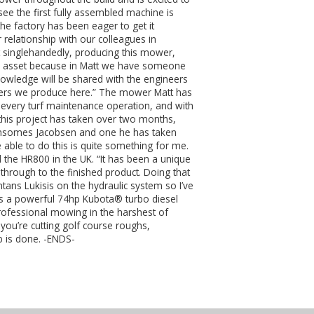
see the first fully assembled machine is
the factory has been eager to get it
 relationship with our colleagues in
 singlehandedly, producing this mower,
ge asset because in Matt we have someone
nowledge will be shared with the engineers
others we produce here.” The mower Matt has
of every turf maintenance operation, and with
his project has taken over two months,
t Ransomes Jacobsen and one he has taken
e able to do this is quite something for me.
d the HR800 in the UK. “It has been a unique
through to the finished product. Doing that
ans Lukisis on the hydraulic system so I’ve
res a powerful 74hp Kubota® turbo diesel
professional mowing in the harshest of
you’re cutting golf course roughs,
b is done. -ENDS-