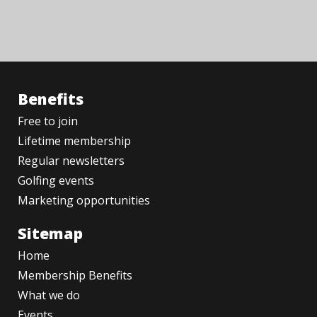
Benefits
Free to join
Lifetime membership
Regular newsletters
Golfing events
Marketing opportunities
Sitemap
Home
Membership Benefits
What we do
Events