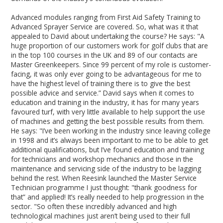
Advanced modules ranging from First Aid Safety Training to
Advanced Sprayer Service are covered. So, what was it that
appealed to David about undertaking the course? He says: "A
huge proportion of our customers work for golf clubs that are
in the top 100 courses in the UK and 89 of our contacts are
Master Greenkeepers. Since 99 percent of my role is customer-
facing, it was only ever going to be advantageous for me to
have the highest level of training there is to give the best
possible advice and service.” David says when it comes to
education and training in the industry, it has for many years
favoured turf, with very little available to help support the use
of machines and getting the best possible results from them.
He says: "I’ve been working in the industry since leaving college
in 1998 and it’s always been important to me to be able to get
additional qualifications, but I’ve found education and training
for technicians and workshop mechanics and those in the
maintenance and servicing side of the industry to be lagging
behind the rest. When Reesink launched the Master Service
Technician programme I just thought: "thank goodness for
that” and applied! It’s really needed to help progression in the
sector. "So often these incredibly advanced and high
technological machines just aren’t being used to their full