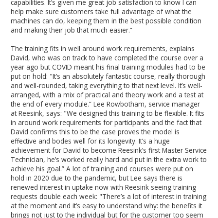
capabilities. It’s given me great job satisfaction to know I can
help make sure customers take full advantage of what the
machines can do, keeping them in the best possible condition
and making their job that much easier.”
The training fits in well around work requirements, explains
David, who was on track to have completed the course over a
year ago but COVID meant his final training modules had to be
put on hold: "It’s an absolutely fantastic course, really thorough
and well-rounded, taking everything to that next level. It’s well-
arranged, with a mix of practical and theory work and a test at
the end of every module.” Lee Rowbotham, service manager
at Reesink, says: "We designed this training to be flexible. It fits
in around work requirements for participants and the fact that
David confirms this to be the case proves the model is
effective and bodes well for its longevity. It’s a huge
achievement for David to become Reesink’s first Master Service
Technician, he’s worked really hard and put in the extra work to
achieve his goal.” A lot of training and courses were put on
hold in 2020 due to the pandemic, but Lee says there is
renewed interest in uptake now with Reesink seeing training
requests double each week: "There’s a lot of interest in training
at the moment and it’s easy to understand why: the benefits it
brings not just to the individual but for the customer too seem