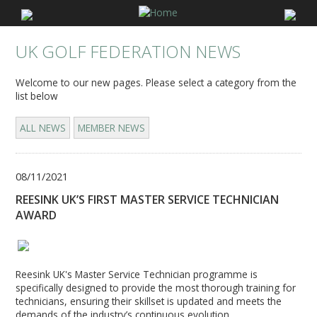
UK GOLF FEDERATION NEWS
Welcome to our new pages. Please select a category from the
list below
ALL NEWS
MEMBER NEWS
08/11/2021
REESINK UK’S FIRST MASTER SERVICE TECHNICIAN
AWARD
Reesink UK's Master Service Technician programme is
specifically designed to provide the most thorough training for
technicians, ensuring their skillset is updated and meets the
demands of the industry’s continuous evolution.