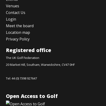
Venues
Contact Us
Login
Meet the board
Location map
Privacy Policy
Registered office
The UK Golf Federation
20 Market Hill, Southam, Warwickshire, CV47 0HF
Tel: 44 (0) 7398 927647
Open Access to Golf