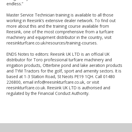
endless.”
Master Service Technician training is available to all those
working in Reesink’s extensive dealer network. To find out
more about this and the training course available from
Reesink, one of the most comprehensive from a turfcare
machinery and equipment distributor in the country, visit
reesinkturfcare.co.uk/resources/training-courses.
ENDS Notes to editors: Reesink UK LTD is an official UK
distributor for Toro professional turfcare machinery and
irrigation products, Otterbine pond and lake aeration products
and TYM Tractors for the golf, sport and amenity sectors. It is
based at 1-3 Station Road, St Neots PE19 1QH. Call 01480
226800, email info@reesinkturfcare.co.uk, or visit
reesinkturfcare.co.uk. Reesink UK LTD is authorised and
regulated by the Financial Conduct Authority.