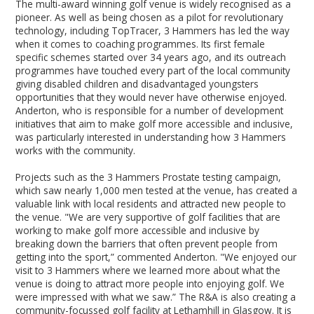
The multi-award winning golf venue is widely recognised as a
pioneer. As well as being chosen as a pilot for revolutionary
technology, including TopTracer, 3 Hammers has led the way
when it comes to coaching programmes. Its first female
specific schemes started over 34 years ago, and its outreach
programmes have touched every part of the local community
giving disabled children and disadvantaged youngsters
opportunities that they would never have otherwise enjoyed.
Anderton, who is responsible for a number of development
initiatives that aim to make golf more accessible and inclusive,
was particularly interested in understanding how 3 Hammers
works with the community.
Projects such as the 3 Hammers Prostate testing campaign,
which saw nearly 1,000 men tested at the venue, has created a
valuable link with local residents and attracted new people to
the venue. "We are very supportive of golf facilities that are
working to make golf more accessible and inclusive by
breaking down the barriers that often prevent people from
getting into the sport,” commented Anderton. "We enjoyed our
visit to 3 Hammers where we learned more about what the
venue is doing to attract more people into enjoying golf. We
were impressed with what we saw.” The R&A is also creating a
community-focussed golf facility at Lethamhill in Glasgow. It is