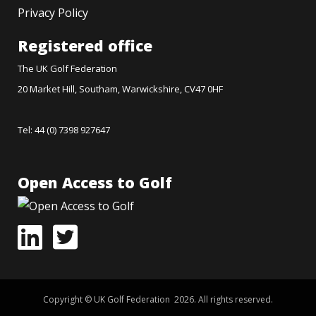
Privacy Policy
Registered office
The UK Golf Federation
20 Market Hill, Southam, Warwickshire, CV47 0HF
Tel: 44 (0) 7398 927647
Open Access to Golf
Copyright © UK Golf Federation 2026. All rights reserved.