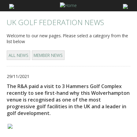
UK GOLF FEDERATION NEWS
Welcome to our new pages. Please select a category from the
list below
ALL NEWS
MEMBER NEWS
29/11/2021
The R&A paid a visit to 3 Hammers Golf Complex
recently to see first-hand why this Wolverhampton
venue is recognised as one of the most
progressive golf facilities in the UK and a leader in
golf development.