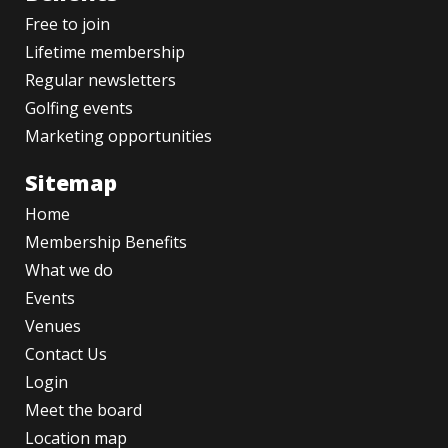
Free to join
Lifetime membership
Regular newsletters
Golfing events
Marketing opportunities
Sitemap
Home
Membership Benefits
What we do
Events
Venues
Contact Us
Login
Meet the board
Location map