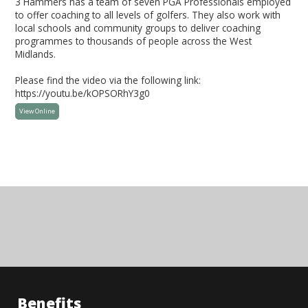
3 Hammers has a team of seven PGA Professionals employed
to offer coaching to all levels of golfers. They also work with
local schools and community groups to deliver coaching
programmes to thousands of people across the West
Midlands.
Please find the video via the following link:
https://youtu.be/kOPSORhY3g0
View Online
Benefits