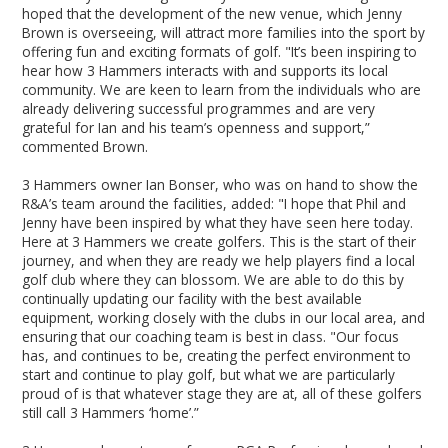
hoped that the development of the new venue, which Jenny
Brown is overseeing, will attract more families into the sport by
offering fun and exciting formats of golf. "It’s been inspiring to
hear how 3 Hammers interacts with and supports its local
community. We are keen to learn from the individuals who are
already delivering successful programmes and are very
grateful for Ian and his team’s openness and support,”
commented Brown.
3 Hammers owner Ian Bonser, who was on hand to show the
R&A’s team around the facilities, added: "I hope that Phil and
Jenny have been inspired by what they have seen here today.
Here at 3 Hammers we create golfers. This is the start of their
journey, and when they are ready we help players find a local
golf club where they can blossom. We are able to do this by
continually updating our facility with the best available
equipment, working closely with the clubs in our local area, and
ensuring that our coaching team is best in class. "Our focus
has, and continues to be, creating the perfect environment to
start and continue to play golf, but what we are particularly
proud of is that whatever stage they are at, all of these golfers
still call 3 Hammers ‘home’.”