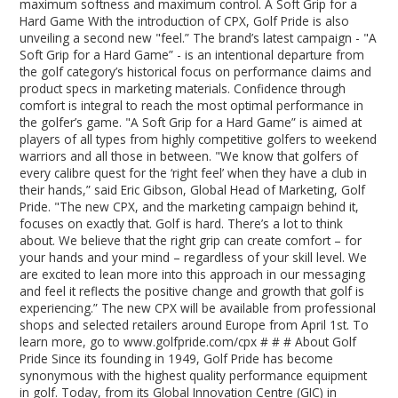
maximum softness and maximum control. A Soft Grip for a
Hard Game With the introduction of CPX, Golf Pride is also
unveiling a second new "feel.” The brand’s latest campaign - "A
Soft Grip for a Hard Game” - is an intentional departure from
the golf category’s historical focus on performance claims and
product specs in marketing materials. Confidence through
comfort is integral to reach the most optimal performance in
the golfer’s game. "A Soft Grip for a Hard Game” is aimed at
players of all types from highly competitive golfers to weekend
warriors and all those in between. "We know that golfers of
every calibre quest for the ‘right feel’ when they have a club in
their hands,” said Eric Gibson, Global Head of Marketing, Golf
Pride. "The new CPX, and the marketing campaign behind it,
focuses on exactly that. Golf is hard. There’s a lot to think
about. We believe that the right grip can create comfort – for
your hands and your mind – regardless of your skill level. We
are excited to lean more into this approach in our messaging
and feel it reflects the positive change and growth that golf is
experiencing.” The new CPX will be available from professional
shops and selected retailers around Europe from April 1st. To
learn more, go to www.golfpride.com/cpx # # # About Golf
Pride Since its founding in 1949, Golf Pride has become
synonymous with the highest quality performance equipment
in golf. Today, from its Global Innovation Centre (GIC) in