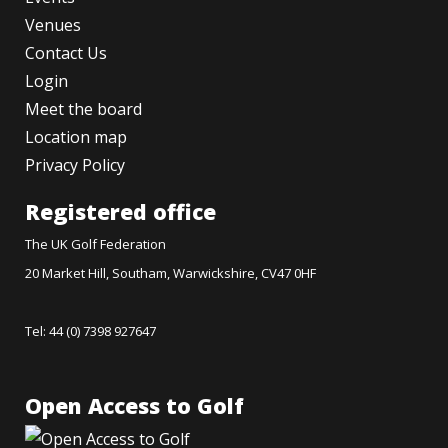
Venues
Contact Us
Login
Meet the board
Location map
Privacy Policy
Registered office
The UK Golf Federation
20 Market Hill, Southam, Warwickshire, CV47 0HF
Tel: 44 (0) 7398 927647
Open Access to Golf