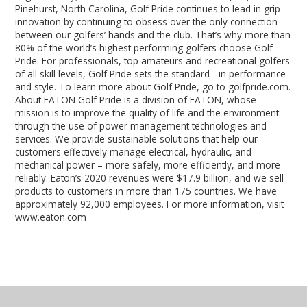
Pinehurst, North Carolina, Golf Pride continues to lead in grip
innovation by continuing to obsess over the only connection
between our golfers’ hands and the club. That’s why more than
80% of the world’s highest performing golfers choose Golf
Pride. For professionals, top amateurs and recreational golfers
of all skill levels, Golf Pride sets the standard - in performance
and style. To learn more about Golf Pride, go to golfpride.com.
About EATON Golf Pride is a division of EATON, whose
mission is to improve the quality of life and the environment
through the use of power management technologies and
services. We provide sustainable solutions that help our
customers effectively manage electrical, hydraulic, and
mechanical power – more safely, more efficiently, and more
reliably. Eaton’s 2020 revenues were $17.9 billion, and we sell
products to customers in more than 175 countries. We have
approximately 92,000 employees. For more information, visit
www.eaton.com