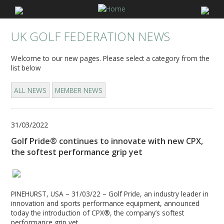
UK GOLF FEDERATION NEWS
Welcome to our new pages. Please select a category from the
list below
ALL NEWS
MEMBER NEWS
31/03/2022
Golf Pride® continues to innovate with new CPX,
the softest performance grip yet
PINEHURST, USA – 31/03/22 – Golf Pride, an industry leader in
innovation and sports performance equipment, announced
today the introduction of CPX®, the company’s softest
performance grip yet.