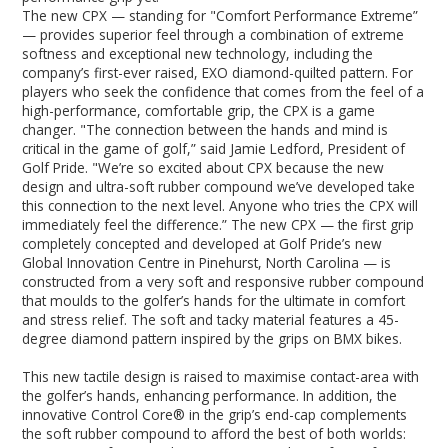
The new CPX — standing for "Comfort Performance Extreme”
— provides superior feel through a combination of extreme
softness and exceptional new technology, including the
company’s first-ever raised, EXO diamond-quilted pattern. For
players who seek the confidence that comes from the feel of a
high-performance, comfortable grip, the CPX is a game
changer. "The connection between the hands and mind is
critical in the game of golf,” said Jamie Ledford, President of
Golf Pride. "We’re so excited about CPX because the new
design and ultra-soft rubber compound we’ve developed take
this connection to the next level. Anyone who tries the CPX will
immediately feel the difference.” The new CPX — the first grip
completely concepted and developed at Golf Pride’s new
Global Innovation Centre in Pinehurst, North Carolina — is
constructed from a very soft and responsive rubber compound
that moulds to the golfer’s hands for the ultimate in comfort
and stress relief. The soft and tacky material features a 45-
degree diamond pattern inspired by the grips on BMX bikes.
This new tactile design is raised to maximise contact-area with
the golfer’s hands, enhancing performance. In addition, the
innovative Control Core® in the grip’s end-cap complements
the soft rubber compound to afford the best of both worlds: