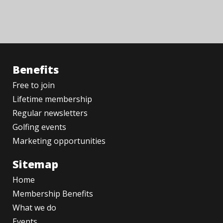
Benefits
Free to join
Lifetime membership
Regular newsletters
Golfing events
Marketing opportunities
Sitemap
Home
Membership Benefits
What we do
Events