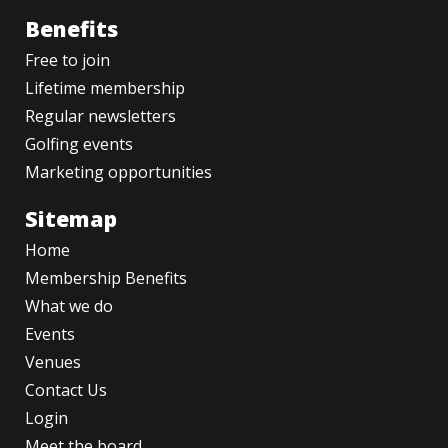
Benefits
Free to join
Lifetime membership
Regular newsletters
Golfing events
Marketing opportunities
Sitemap
Home
Membership Benefits
What we do
Events
Venues
Contact Us
Login
Meet the board