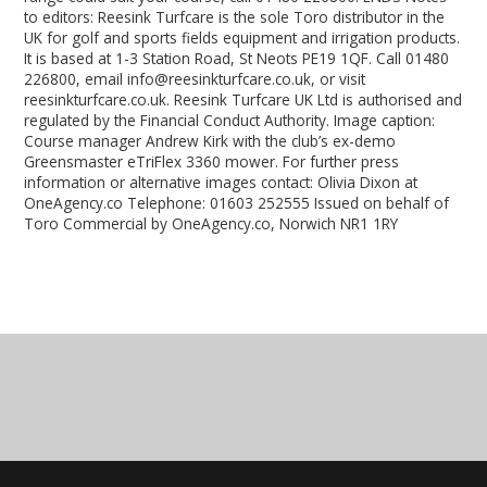
to editors: Reesink Turfcare is the sole Toro distributor in the
UK for golf and sports fields equipment and irrigation products.
It is based at 1-3 Station Road, St Neots PE19 1QF. Call 01480
226800, email info@reesinkturfcare.co.uk, or visit
reesinkturfcare.co.uk. Reesink Turfcare UK Ltd is authorised and
regulated by the Financial Conduct Authority. Image caption:
Course manager Andrew Kirk with the club’s ex-demo
Greensmaster eTriFlex 3360 mower. For further press
information or alternative images contact: Olivia Dixon at
OneAgency.co Telephone: 01603 252555 Issued on behalf of
Toro Commercial by OneAgency.co, Norwich NR1 1RY