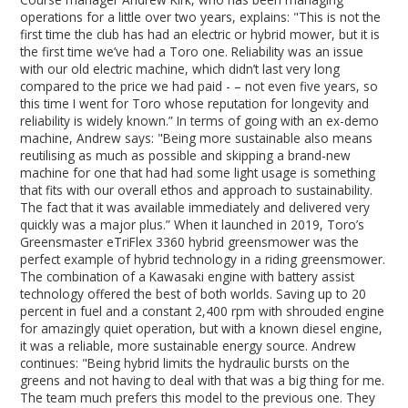
operations for a little over two years, explains: "This is not the
first time the club has had an electric or hybrid mower, but it is
the first time we’ve had a Toro one. Reliability was an issue
with our old electric machine, which didn’t last very long
compared to the price we had paid - – not even five years, so
this time I went for Toro whose reputation for longevity and
reliability is widely known.” In terms of going with an ex-demo
machine, Andrew says: "Being more sustainable also means
reutilising as much as possible and skipping a brand-new
machine for one that had had some light usage is something
that fits with our overall ethos and approach to sustainability.
The fact that it was available immediately and delivered very
quickly was a major plus.” When it launched in 2019, Toro’s
Greensmaster eTriFlex 3360 hybrid greensmower was the
perfect example of hybrid technology in a riding greensmower.
The combination of a Kawasaki engine with battery assist
technology offered the best of both worlds. Saving up to 20
percent in fuel and a constant 2,400 rpm with shrouded engine
for amazingly quiet operation, but with a known diesel engine,
it was a reliable, more sustainable energy source. Andrew
continues: "Being hybrid limits the hydraulic bursts on the
greens and not having to deal with that was a big thing for me.
The team much prefers this model to the previous one. They