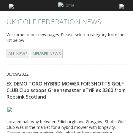
UK GOLF FEDERATION NEWS
Welcome to our new pages. Please select a category from the
list below
ALL NEWS
MEMBER NEWS
30/09/2022
EX-DEMO TORO HYBRID MOWER FOR SHOTTS GOLF
CLUB Club scoops Greensmaster eTriFlex 3360 from
Reesink Scotland
Located half-way between Edinburgh and Glasgow, Shotts Golf
Club was in the market for a hybrid mower with longevity.
Course manager Andrew Kirk, who has been managing