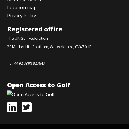
Location map
Privacy Policy
Registered office
The UK Golf Federation
20 Market Hill, Southam, Warwickshire, CV47 0HF
Tel: 44 (0) 7398 927647
Open Access to Golf