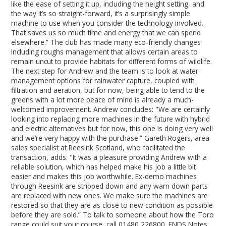
like the ease of setting it up, including the height setting, and
the way it’s so straight-forward, it’s a surprisingly simple
machine to use when you consider the technology involved.
That saves us so much time and energy that we can spend
elsewhere.” The club has made many eco-friendly changes
including roughs management that allows certain areas to
remain uncut to provide habitats for different forms of wildlife.
The next step for Andrew and the team is to look at water
management options for rainwater capture, coupled with
filtration and aeration, but for now, being able to tend to the
greens with a lot more peace of mind is already a much-
welcomed improvement. Andrew concludes: "We are certainly
looking into replacing more machines in the future with hybrid
and electric alternatives but for now, this one is doing very well
and we’re very happy with the purchase.” Gareth Rogers, area
sales specialist at Reesink Scotland, who facilitated the
transaction, adds: "It was a pleasure providing Andrew with a
reliable solution, which has helped make his job a little bit
easier and makes this job worthwhile. Ex-demo machines
through Reesink are stripped down and any warn down parts
are replaced with new ones. We make sure the machines are
restored so that they are as close to new condition as possible
before they are sold.” To talk to someone about how the Toro
range could suit your course, call 01480 226800. ENDS Notes