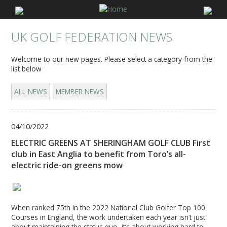
UK GOLF FEDERATION NEWS
Welcome to our new pages. Please select a category from the
list below
ALL NEWS
MEMBER NEWS
04/10/2022
ELECTRIC GREENS AT SHERINGHAM GOLF CLUB First
club in East Anglia to benefit from Toro’s all-
electric ride-on greens mow
When ranked 75th in the 2022 National Club Golfer Top 100
Courses in England, the work undertaken each year isn’t just
about maintaining the status quo, it’s about working hard to