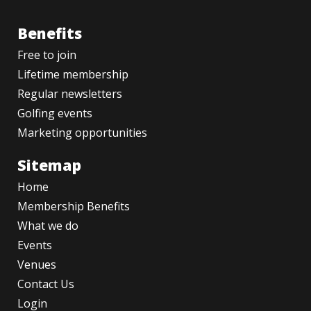
Benefits
Free to join
Lifetime membership
Regular newsletters
Golfing events
Marketing opportunities
Sitemap
Home
Membership Benefits
What we do
Events
Venues
Contact Us
Login