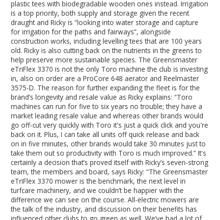
plastic tees with biodegradable wooden ones instead. Irrigation
is a top priority, both supply and storage given the recent
draught and Ricky is “looking into water storage and capture
for irrigation for the paths and fairways”, alongside
construction works, including levelling tees that are 100 years
old. Ricky is also cutting back on the nutrients in the greens to
help preserve more sustainable species. The Greensmaster
eTriFlex 3370 is not the only Toro machine the club is investing
in, also on order are a ProCore 648 aerator and Reelmaster
3575-D. The reason for further expanding the fleet is for the
brand’s longevity and resale value as Ricky explains: “Toro
machines can run for five to six years no trouble; they have a
market leading resale value and whereas other brands would
go off-cut very quickly with Toro it's just a quick click and you're
back on it. Plus, I can take all units off quick release and back
on in five minutes, other brands would take 30 minutes just to
take them out so productivity with Toro is much improved.” It's
certainly a decision that’s proved itself with Ricky’s seven-strong
team, the members and board, says Ricky: “The Greensmaster
eTriFlex 3370 mower is the benchmark, the next level in
turfcare machinery, and we couldn’t be happier with the
difference we can see on the course. All-electric mowers are
the talk of the industry, and discussion on their benefits has
influenced other clubs to go green as well. We’ve had a lot of