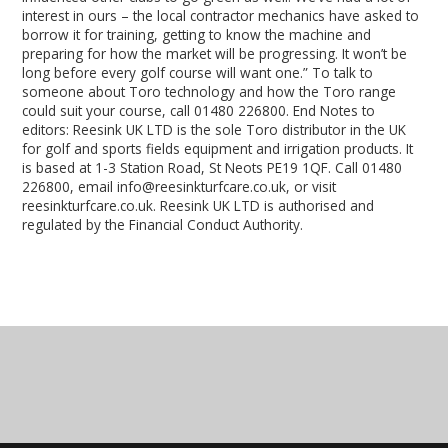
interest in ours – the local contractor mechanics have asked to
borrow it for training, getting to know the machine and
preparing for how the market will be progressing. It won’t be
long before every golf course will want one.” To talk to
someone about Toro technology and how the Toro range
could suit your course, call 01480 226800. End Notes to
editors: Reesink UK LTD is the sole Toro distributor in the UK
for golf and sports fields equipment and irrigation products. It
is based at 1-3 Station Road, St Neots PE19 1QF. Call 01480
226800, email info@reesinkturfcare.co.uk, or visit
reesinkturfcare.co.uk. Reesink UK LTD is authorised and
regulated by the Financial Conduct Authority.