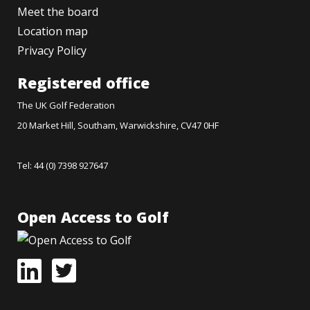
Meet the board
Location map
Privacy Policy
Registered office
The UK Golf Federation
20 Market Hill, Southam, Warwickshire, CV47 0HF
Tel: 44 (0) 7398 927647
Open Access to Golf