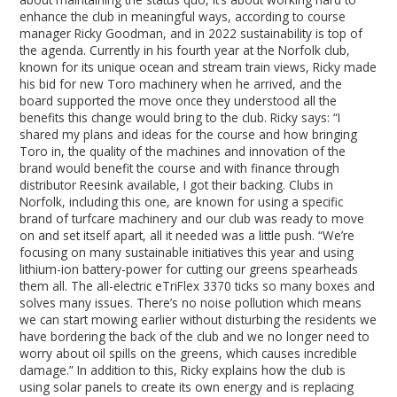
enhance the club in meaningful ways, according to course
manager Ricky Goodman, and in 2022 sustainability is top of
the agenda. Currently in his fourth year at the Norfolk club,
known for its unique ocean and stream train views, Ricky made
his bid for new Toro machinery when he arrived, and the
board supported the move once they understood all the
benefits this change would bring to the club. Ricky says: “I
shared my plans and ideas for the course and how bringing
Toro in, the quality of the machines and innovation of the
brand would benefit the course and with finance through
distributor Reesink available, I got their backing. Clubs in
Norfolk, including this one, are known for using a specific
brand of turfcare machinery and our club was ready to move
on and set itself apart, all it needed was a little push. “We’re
focusing on many sustainable initiatives this year and using
lithium-ion battery-power for cutting our greens spearheads
them all. The all-electric eTriFlex 3370 ticks so many boxes and
solves many issues. There’s no noise pollution which means
we can start mowing earlier without disturbing the residents we
have bordering the back of the club and we no longer need to
worry about oil spills on the greens, which causes incredible
damage.” In addition to this, Ricky explains how the club is
using solar panels to create its own energy and is replacing