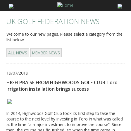
UK GOLF FEDERATION NEWS
Welcome to our new pages. Please select a category from the
list below
ALL NEWS
MEMBER NEWS
19/07/2019
HIGH PRAISE FROM HIGHWOODS GOLF CLUB Toro
irrigation installation brings success
In 2014, Highwoods Golf Club took its first step to take the
course to the next level by investing in Toro in what was called
at the time "a major investment to improve the course”. Since
then, the course has flourished, so when the time came in