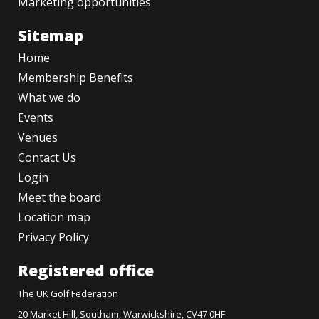
Marketing opportunities
Sitemap
Home
Membership Benefits
What we do
Events
Venues
Contact Us
Login
Meet the board
Location map
Privacy Policy
Registered office
The UK Golf Federation
20 Market Hill, Southam, Warwickshire, CV47 0HF