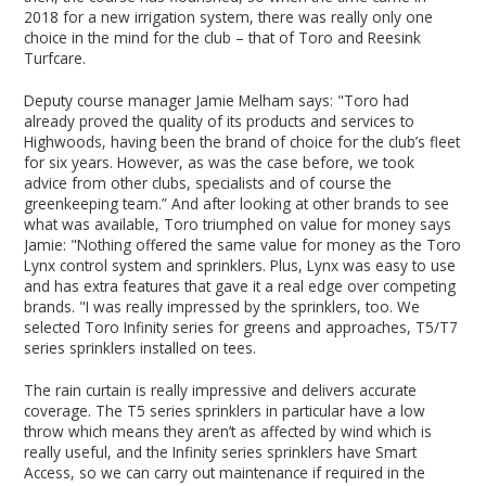
2018 for a new irrigation system, there was really only one
choice in the mind for the club – that of Toro and Reesink
Turfcare.
Deputy course manager Jamie Melham says: "Toro had
already proved the quality of its products and services to
Highwoods, having been the brand of choice for the club’s fleet
for six years. However, as was the case before, we took
advice from other clubs, specialists and of course the
greenkeeping team.” And after looking at other brands to see
what was available, Toro triumphed on value for money says
Jamie: "Nothing offered the same value for money as the Toro
Lynx control system and sprinklers. Plus, Lynx was easy to use
and has extra features that gave it a real edge over competing
brands. "I was really impressed by the sprinklers, too. We
selected Toro Infinity series for greens and approaches, T5/T7
series sprinklers installed on tees.
The rain curtain is really impressive and delivers accurate
coverage. The T5 series sprinklers in particular have a low
throw which means they aren’t as affected by wind which is
really useful, and the Infinity series sprinklers have Smart
Access, so we can carry out maintenance if required in the