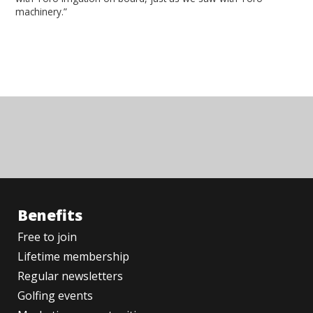
machinery.”
Benefits
Free to join
Lifetime membership
Regular newsletters
Golfing events