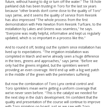
future, without having to dig or turn off the water.” The 18-hole
parkland club has been trusting in Toro for the last six years
because "other brands don’t come close to the quality of Toro”
says Jamie, and it seems the quality of service from Reesink
has also impressed "The whole process from the first
demonstration with Pete Newton from Reesink Turfcare, to the
installation by Lakes and Greens was seamless,” he says.
"Everyone was really helpful, informative and kept us regularly
updated, which is so important in a process like this.”
And to round it off, testing out the system since installation has
lived up to expectations. "The irrigation installation was
completed in March and we’ve already seen a huge difference
in the tees, greens and approaches,” says Jamie. "Before we
only had the greens irrigated, but the sprinklers weren’t
providing an even coverage. We’d end up with a big wet patch
in the middle of the green with the perimeters suffering.
But now the combination of Toro Lynx central control and
Toro sprinklers mean we’re getting a uniform coverage that
we’ve never seen before. "This is the catalyst we needed for
the next step in the club’s development. I’m confident that the
quality and presentation of the course will continue to improve
with Toro irrigation on board, just as we saw with Toro