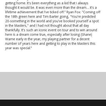
getting home. It's been everything as a kid that I always
thought it would be. It was even more than the dream… it's a
lifetime achievement that I've ticked off.” Ryan Fox: "Coming off
the 18th green here and Tim Barter going, "You're predicted
20-something in the world and you've booked yourself a spot
in the Masters," and I had not thought about that all day
thankfully. It's such an iconic event on tour and to win around
here is a dream come true, especially after losing (Shane)
Warne early in the year, my playing partner for a decent
number of years here and getting to play in the Masters this
year was special.”