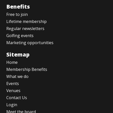
Benefits
Free to join
Lifetime membership
Regular newsletters
Golfing events
Marketing opportunities
Sitemap
Home
Membership Benefits
What we do
Events
Venues
Contact Us
Login
Meet the board