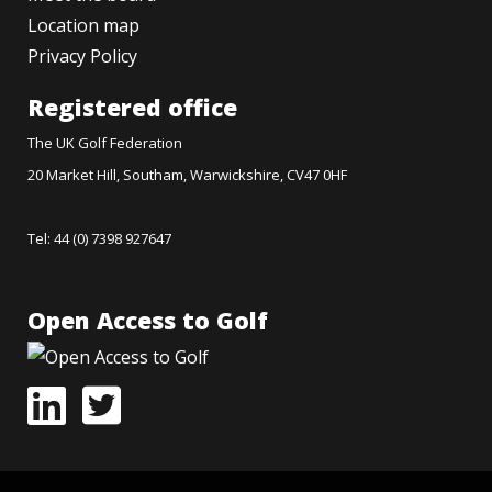
Location map
Privacy Policy
Registered office
The UK Golf Federation
20 Market Hill, Southam, Warwickshire, CV47 0HF
Tel: 44 (0) 7398 927647
Open Access to Golf