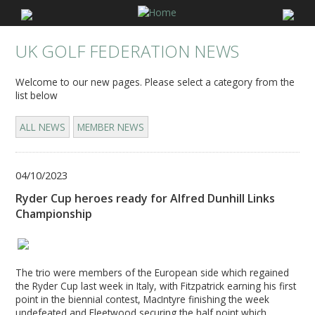
UK GOLF FEDERATION NEWS
Welcome to our new pages. Please select a category from the
list below
ALL NEWS
MEMBER NEWS
04/10/2023
Ryder Cup heroes ready for Alfred Dunhill Links
Championship
The trio were members of the European side which regained
the Ryder Cup last week in Italy, with Fitzpatrick earning his first
point in the biennial contest, MacIntyre finishing the week
undefeated and Fleetwood securing the half point which