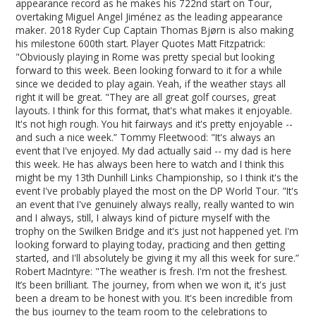
appearance record as he makes his 722nd start on Tour,
overtaking Miguel Angel Jiménez as the leading appearance
maker. 2018 Ryder Cup Captain Thomas Bjørn is also making
his milestone 600th start. Player Quotes Matt Fitzpatrick:
"Obviously playing in Rome was pretty special but looking
forward to this week. Been looking forward to it for a while
since we decided to play again. Yeah, if the weather stays all
right it will be great. "They are all great golf courses, great
layouts. I think for this format, that's what makes it enjoyable.
It's not high rough. You hit fairways and it's pretty enjoyable --
and such a nice week.” Tommy Fleetwood: "It's always an
event that I've enjoyed. My dad actually said -- my dad is here
this week. He has always been here to watch and I think this
might be my 13th Dunhill Links Championship, so I think it's the
event I've probably played the most on the DP World Tour. "It's
an event that I've genuinely always really, really wanted to win
and I always, still, I always kind of picture myself with the
trophy on the Swilken Bridge and it's just not happened yet. I'm
looking forward to playing today, practicing and then getting
started, and I'll absolutely be giving it my all this week for sure.”
Robert MacIntyre: "The weather is fresh. I'm not the freshest.
It’s been brilliant. The journey, from when we won it, it's just
been a dream to be honest with you. It's been incredible from
the bus journey to the team room to the celebrations to