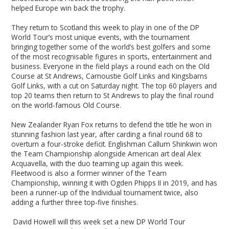
helped Europe win back the trophy.
They return to Scotland this week to play in one of the DP
World Tour’s most unique events, with the tournament
bringing together some of the world’s best golfers and some
of the most recognisable figures in sports, entertainment and
business. Everyone in the field plays a round each on the Old
Course at St Andrews, Carnoustie Golf Links and Kingsbarns
Golf Links, with a cut on Saturday night. The top 60 players and
top 20 teams then return to St Andrews to play the final round
on the world-famous Old Course.
New Zealander Ryan Fox returns to defend the title he won in
stunning fashion last year, after carding a final round 68 to
overturn a four-stroke deficit. Englishman Callum Shinkwin won
the Team Championship alongside American art deal Alex
Acquavella, with the duo teaming up again this week.
Fleetwood is also a former winner of the Team
Championship, winning it with Ogden Phipps II in 2019, and has
been a runner-up of the Individual tournament twice, also
adding a further three top-five finishes.
David Howell will this week set a new DP World Tour