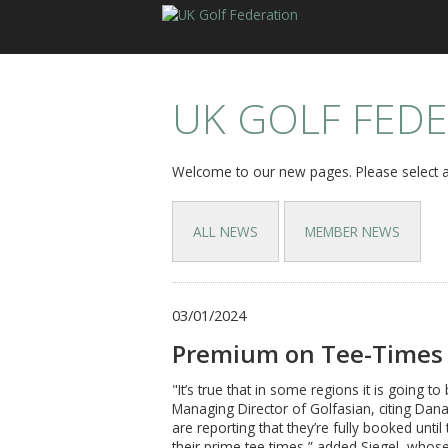
UK GOLF FED
Welcome to our new pages. Please select a
ALL NEWS
MEMBER NEWS
03/01/2024
Premium on Tee-Times 
"It’s true that in some regions it is going 
Managing Director of Golfasian, citing Dan
are reporting that they’re fully booked unti
their prime tee times,” added Siegel, who