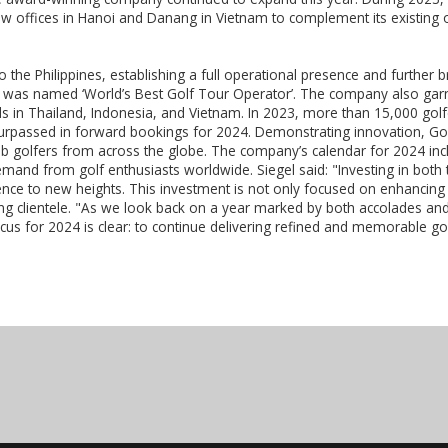
ew offices in Hanoi and Danang in Vietnam to complement its existing 
 the Philippines, establishing a full operational presence and further b
was named ‘World’s Best Golf Tour Operator’. The company also garner
ds in Thailand, Indonesia, and Vietnam. In 2023, more than 15,000 golf
surpassed in forward bookings for 2024. Demonstrating innovation, Gol
ub golfers from across the globe. The company’s calendar for 2024 in
mand from golf enthusiasts worldwide. Siegel said: "Investing in both
nce to new heights. This investment is not only focused on enhancing th
g clientele. "As we look back on a year marked by both accolades an
focus for 2024 is clear: to continue delivering refined and memorable go