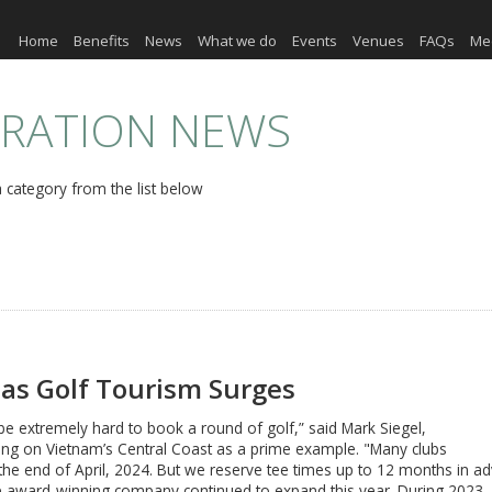
Home
Benefits
News
What we do
Events
Venues
FAQs
Me
ERATION NEWS
 category from the list below
as Golf Tourism Surges
to be extremely hard to book a round of golf,” said Mark Siegel,
ang on Vietnam’s Central Coast as a prime example. "Many clubs
l the end of April, 2024. But we reserve tee times up to 12 months in adv
se award-winning company continued to expand this year. During 2023,