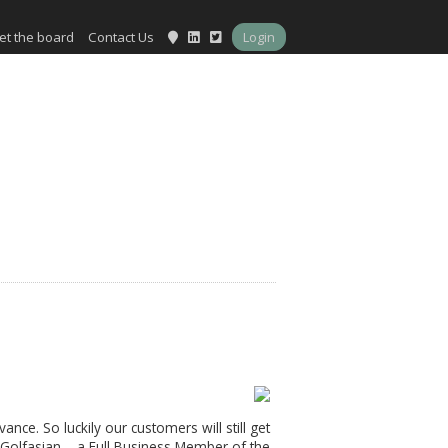
et the board
Contact Us
Login
ance. So luckily our customers will still get
 Golfasian – a Full Business Member of the