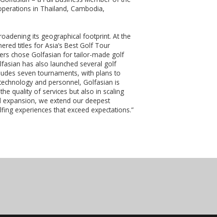
operations in Thailand, Cambodia,
roadening its geographical footprint. At the
ed titles for Asia’s Best Golf Tour
ers chose Golfasian for tailor-made golf
fasian has also launched several golf
cludes seven tournaments, with plans to
 technology and personnel, Golfasian is
e quality of services but also in scaling
d expansion, we extend our deepest
lfing experiences that exceed expectations.”