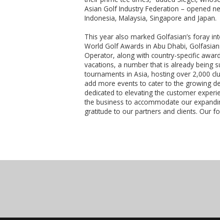
Asian Golf Industry Federation – opened n
Indonesia, Malaysia, Singapore and Japan.
This year also marked Golfasian’s foray into
World Golf Awards in Abu Dhabi, Golfasian 
Operator, along with country-specific awar
vacations, a number that is already being 
tournaments in Asia, hosting over 2,000 cl
add more events to cater to the growing de
dedicated to elevating the customer experie
the business to accommodate our expandin
gratitude to our partners and clients. Our 