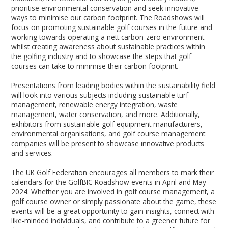
prioritise environmental conservation and seek innovative
ways to minimise our carbon footprint. The Roadshows will
focus on promoting sustainable golf courses in the future and
working towards operating a nett carbon-zero environment
whilst creating awareness about sustainable practices within
the golfing industry and to showcase the steps that golf
courses can take to minimise their carbon footprint.
Presentations from leading bodies within the sustainability field
will look into various subjects including sustainable turf
management, renewable energy integration, waste
management, water conservation, and more. Additionally,
exhibitors from sustainable golf equipment manufacturers,
environmental organisations, and golf course management
companies will be present to showcase innovative products
and services.
The UK Golf Federation encourages all members to mark their
calendars for the GolfBIC Roadshow events in April and May
2024. Whether you are involved in golf course management, a
golf course owner or simply passionate about the game, these
events will be a great opportunity to gain insights, connect with
like-minded individuals, and contribute to a greener future for