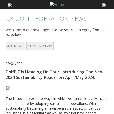
UK GOLF FEDERATION NEWS
Welcome to our new pages. Please select a category from the
list below
ALL NEWS
MEMBER NEWS
29/01/2024
GolfBIC Is Heading On Tour! Introducing The New
2024 Sustainability Roadshow April/May 2024.
The focus is to explore ways in which we can collectively invest
in golf's future by adopting sustainable operations. With
sustainability becoming an indispensable aspect of various
industries, it is essential that we, as golf industry leaders,