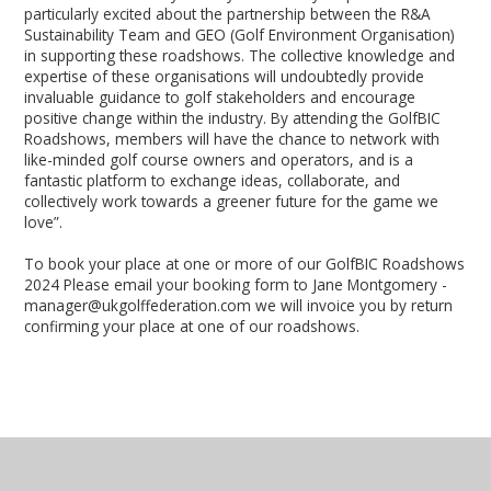
particularly excited about the partnership between the R&A
Sustainability Team and GEO (Golf Environment Organisation)
in supporting these roadshows. The collective knowledge and
expertise of these organisations will undoubtedly provide
invaluable guidance to golf stakeholders and encourage
positive change within the industry. By attending the GolfBIC
Roadshows, members will have the chance to network with
like-minded golf course owners and operators, and is a
fantastic platform to exchange ideas, collaborate, and
collectively work towards a greener future for the game we
love”.
To book your place at one or more of our GolfBIC Roadshows
2024 Please email your booking form to Jane Montgomery -
manager@ukgolffederation.com we will invoice you by return
confirming your place at one of our roadshows.