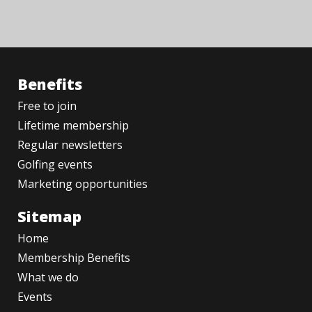
Benefits
Free to join
Lifetime membership
Regular newsletters
Golfing events
Marketing opportunities
Sitemap
Home
Membership Benefits
What we do
Events