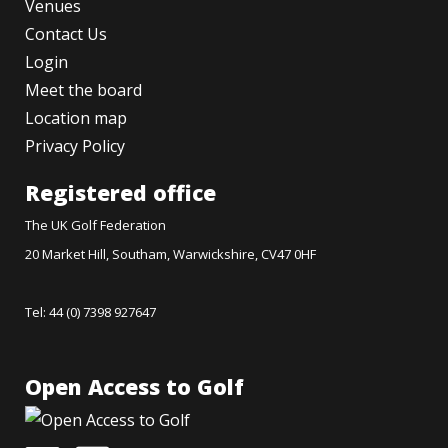
Venues
Contact Us
Login
Meet the board
Location map
Privacy Policy
Registered office
The UK Golf Federation
20 Market Hill, Southam, Warwickshire, CV47 0HF
Tel: 44 (0) 7398 927647
Open Access to Golf