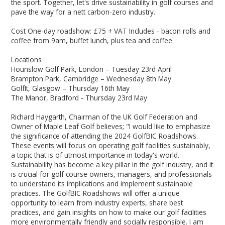
the sport. Together, let's drive sustainability in golf courses and
pave the way for a nett carbon-zero industry.
Cost One-day roadshow: £75 + VAT Includes - bacon rolls and
coffee from 9am, buffet lunch, plus tea and coffee.
Locations
Hounslow Golf Park, London – Tuesday 23rd April
Brampton Park, Cambridge – Wednesday 8th May
GolfIt, Glasgow – Thursday 16th May
The Manor, Bradford - Thursday 23rd May
Richard Haygarth, Chairman of the UK Golf Federation and
Owner of Maple Leaf Golf believes; "I would like to emphasize
the significance of attending the 2024 GolfBIC Roadshows.
These events will focus on operating golf facilities sustainably,
a topic that is of utmost importance in today's world.
Sustainability has become a key pillar in the golf industry, and it
is crucial for golf course owners, managers, and professionals
to understand its implications and implement sustainable
practices. The GolfBIC Roadshows will offer a unique
opportunity to learn from industry experts, share best
practices, and gain insights on how to make our golf facilities
more environmentally friendly and socially responsible. I am