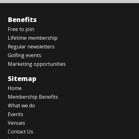
Benefits
Free to join
Lifetime membership
Regular newsletters
Golfing events
Marketing opportunities
Sitemap
Home
Membership Benefits
What we do
Events
Venues
Contact Us