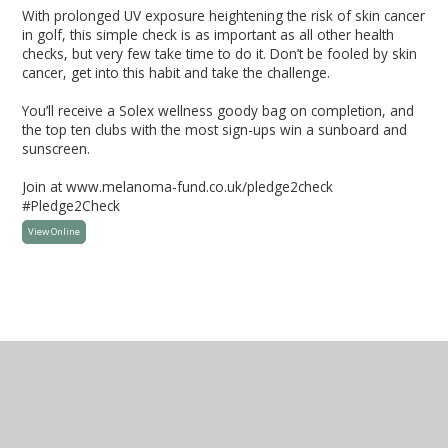
With prolonged UV exposure heightening the risk of skin cancer
in golf, this simple check is as important as all other health
checks, but very few take time to do it. Don’t be fooled by skin
cancer, get into this habit and take the challenge.
You’ll receive a Solex wellness goody bag on completion, and
the top ten clubs with the most sign-ups win a sunboard and
sunscreen.
Join at www.melanoma-fund.co.uk/pledge2check
#Pledge2Check
View Online