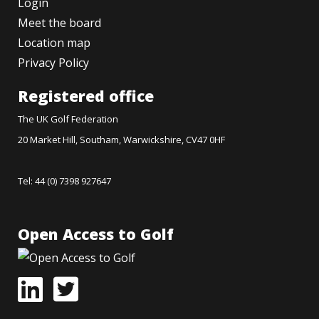
Login
Meet the board
Location map
Privacy Policy
Registered office
The UK Golf Federation
20 Market Hill, Southam, Warwickshire, CV47 0HF
Tel: 44 (0) 7398 927647
Open Access to Golf