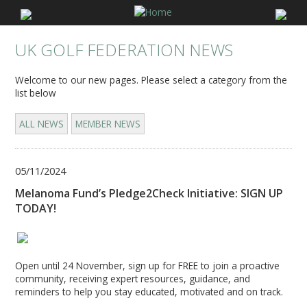
UK GOLF FEDERATION NEWS
Welcome to our new pages. Please select a category from the
list below
ALL NEWS
MEMBER NEWS
05/11/2024
Melanoma Fund’s Pledge2Check Initiative: SIGN UP
TODAY!
Open until 24 November, sign up for FREE to join a proactive
community, receiving expert resources, guidance, and
reminders to help you stay educated, motivated and on track.