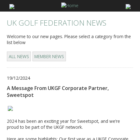
UK GOLF FEDERATION NEWS
Welcome to our new pages. Please select a category from the
list below
ALL NEWS
MEMBER NEWS
19/12/2024
A Message From UKGF Corporate Partner,
Sweetspot
2024 has been an exciting year for Sweetspot, and we’re
proud to be part of the UKGF network.
Here are some highlights: Our first year as a UKGF Corporate