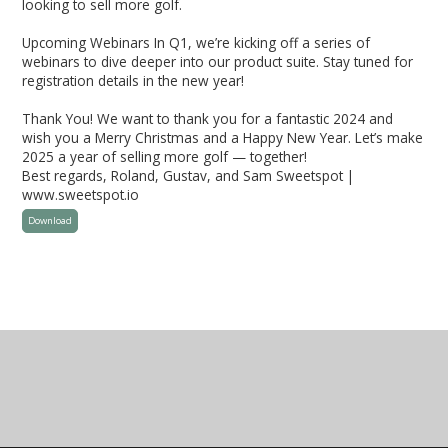
looking to sell more golf.
Upcoming Webinars In Q1, we’re kicking off a series of
webinars to dive deeper into our product suite. Stay tuned for
registration details in the new year!
Thank You! We want to thank you for a fantastic 2024 and
wish you a Merry Christmas and a Happy New Year. Let’s make
2025 a year of selling more golf — together!
Best regards, Roland, Gustav, and Sam Sweetspot |
www.sweetspot.io
Download