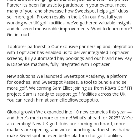
Partner It’s been fantastic to participate in your events, meet
many of you, and showcase how Sweetspot helps golf clubs
sell more golf. Proven results in the UK In our first full year
working with UK golf facilities, we’ve gathered valuable insights
and delivered measurable improvements. Want to learn more?
Get in touch!
Toptracer partnership Our exclusive partnership and integration
with Toptracer has enabled us to deliver integrated Toptracer
screens, fully automated bay bookings and our brand new Pay
& Dispense machine, fully integrated with Toptracer.
New solutions We launched Sweetspot Academy, a platform
for coaches, and Sweetspot Passes, a tool to bundle and sell
more golf. Welcoming Sam Elliot Joining us from R&A’s Golf IT!
project, Sam is ready to support golf facilities across the UK.
You can reach him at sam.elliot@sweetspot.io.
Global growth We expanded into 10 new countries this year —
and there’s much more to come! What’s ahead for 2025? We’re
accelerating! New UK golf clubs are coming on board, more
markets are opening, and we’re launching partnerships that will
make Sweetspot an even better platform for golf facilities