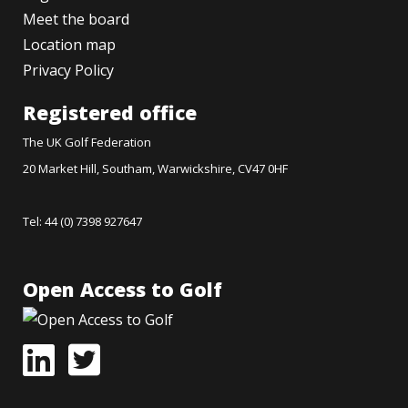
Meet the board
Location map
Privacy Policy
Registered office
The UK Golf Federation
20 Market Hill, Southam, Warwickshire, CV47 0HF
Tel: 44 (0) 7398 927647
Open Access to Golf