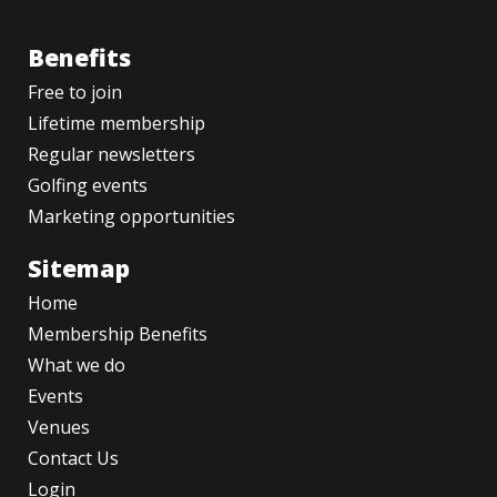
Benefits
Free to join
Lifetime membership
Regular newsletters
Golfing events
Marketing opportunities
Sitemap
Home
Membership Benefits
What we do
Events
Venues
Contact Us
Login