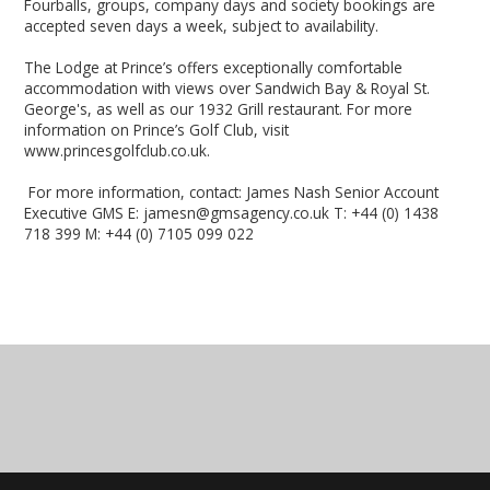
Fourballs, groups, company days and society bookings are
accepted seven days a week, subject to availability.
The Lodge at Prince’s offers exceptionally comfortable
accommodation with views over Sandwich Bay & Royal St.
George's, as well as our 1932 Grill restaurant. For more
information on Prince’s Golf Club, visit
www.princesgolfclub.co.uk.
For more information, contact: James Nash Senior Account
Executive GMS E: jamesn@gmsagency.co.uk T: +44 (0) 1438
718 399 M: +44 (0) 7105 099 022