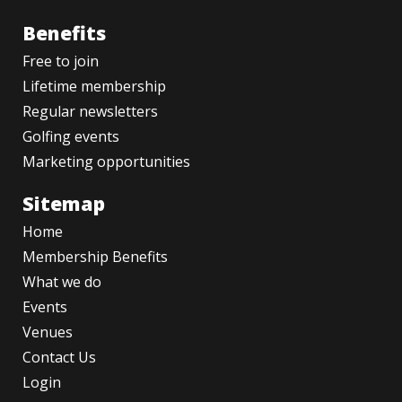
Benefits
Free to join
Lifetime membership
Regular newsletters
Golfing events
Marketing opportunities
Sitemap
Home
Membership Benefits
What we do
Events
Venues
Contact Us
Login