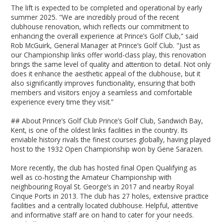
The lift is expected to be completed and operational by early
summer 2025. "We are incredibly proud of the recent
clubhouse renovation, which reflects our commitment to
enhancing the overall experience at Prince’s Golf Club,” said
Rob McGuirk, General Manager at Prince’s Golf Club. "Just as
our Championship links offer world-class play, this renovation
brings the same level of quality and attention to detail. Not only
does it enhance the aesthetic appeal of the clubhouse, but it
also significantly improves functionality, ensuring that both
members and visitors enjoy a seamless and comfortable
experience every time they visit.”
## About Prince’s Golf Club Prince’s Golf Club, Sandwich Bay,
Kent, is one of the oldest links facilities in the country. Its
enviable history rivals the finest courses globally, having played
host to the 1932 Open Championship won by Gene Sarazen.
More recently, the club has hosted final Open Qualifying as
well as co-hosting the Amateur Championship with
neighbouring Royal St. George’s in 2017 and nearby Royal
Cinque Ports in 2013. The club has 27 holes, extensive practice
facilities and a centrally located clubhouse. Helpful, attentive
and informative staff are on hand to cater for your needs.