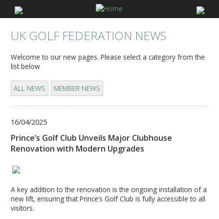
UK GOLF FEDERATION NEWS
Welcome to our new pages. Please select a category from the
list below
ALL NEWS
MEMBER NEWS
16/04/2025
Prince’s Golf Club Unveils Major Clubhouse
Renovation with Modern Upgrades
A key addition to the renovation is the ongoing installation of a
new lift, ensuring that Prince’s Golf Club is fully accessible to all
visitors.