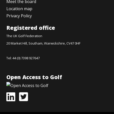
Meet the board
Location map
Privacy Policy
Registered office
The UK Golf Federation
20 Market Hill, Southam, Warwickshire, CV47 0HF
Tel: 44 (0) 7398 927647
Open Access to Golf