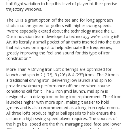
ball-flight variation to help this level of player hit their precise
trajectory windows.
The iDi is a great option off the tee and for long approach
shots into the green for golfers with higher swing speeds.
"We’re especially excited about the technology inside the iDi.
Our innovation team developed a technology we’re calling inR-
Air. It’s literally a small pocket of air that’s inserted into the club
that activates on impact to help attenuate the frequencies,
greatly improving the feel and sound for this type of iron
construction.”
More Than A Driving Iron Loft offerings are optimized for
launch and spin in 2 (17°), 3 (20°) & 4 (23°) irons. The 2 iron is
a traditional driving iron, delivering low launch and spin to
provide maximum performance off the tee when course
conditions call for it. The 3 iron (mid launch, mid spin) is
designed as a driving iron or long-iron replacement. The 4 iron
launches higher with more spin, making it easier to hold
greens and is also recommended as a long-iron replacement.
All three lofts produce higher ball speeds to help ensure the
distance a high-swing-speed player requires. The sources of
the high ball speed are the thin, maraging steel face and lower