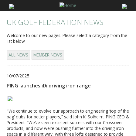
UK GOLF FEDERATION NEWS
Welcome to our new pages. Please select a category from the
list below
ALL NEWS
MEMBER NEWS
10/07/2025
PING launches iDi driving iron range
"We continue to evolve our approach to engineering ‘top of the
bag’ clubs for better players,” said John K. Solheim, PING CEO &
President. "We’ve seen excellent success with our Crossover
products, and now we’re pushing further into the driving-iron
space in a different way, with three lofts designed to provide