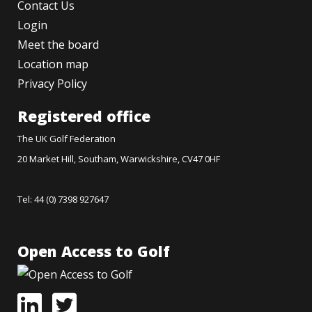
Contact Us
Login
Meet the board
Location map
Privacy Policy
Registered office
The UK Golf Federation
20 Market Hill, Southam, Warwickshire, CV47 0HF
Tel: 44 (0) 7398 927647
Open Access to Golf