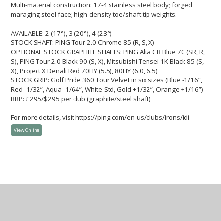
Multi-material construction: 17-4 stainless steel body; forged
maraging steel face; high-density toe/shaft tip weights.
AVAILABLE: 2 (17°), 3 (20°), 4 (23°)
STOCK SHAFT: PING Tour 2.0 Chrome 85 (R, S, X)
OPTIONAL STOCK GRAPHITE SHAFTS: PING Alta CB Blue 70 (SR, R,
S), PING Tour 2.0 Black 90 (S, X), Mitsubishi Tensei 1K Black 85 (S,
X), Project X Denali Red 70HY (5.5), 80HY (6.0, 6.5)
STOCK GRIP: Golf Pride 360 Tour Velvet in six sizes (Blue -1/16”,
Red -1/32”, Aqua -1/64”, White-Std, Gold +1/32”, Orange +1/16”)
RRP: £295/$295 per club (graphite/steel shaft)
For more details, visit https://ping.com/en-us/clubs/irons/idi
View Online