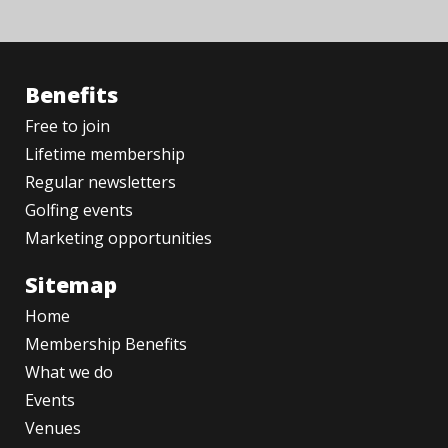
Benefits
Free to join
Lifetime membership
Regular newsletters
Golfing events
Marketing opportunities
Sitemap
Home
Membership Benefits
What we do
Events
Venues