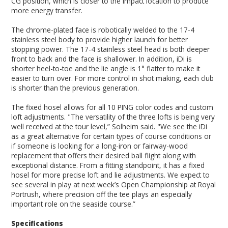
CG position, which is closer to the impact location to produce
more energy transfer.
The chrome-plated face is robotically welded to the 17-4
stainless steel body to provide higher launch for better
stopping power. The 17-4 stainless steel head is both deeper
front to back and the face is shallower. In addition, iDi is
shorter heel-to-toe and the lie angle is 1° flatter to make it
easier to turn over. For more control in shot making, each club
is shorter than the previous generation.
The fixed hosel allows for all 10 PING color codes and custom
loft adjustments. "The versatility of the three lofts is being very
well received at the tour level,” Solheim said. "We see the iDi
as a great alternative for certain types of course conditions or
if someone is looking for a long-iron or fairway-wood
replacement that offers their desired ball flight along with
exceptional distance. From a fitting standpoint, it has a fixed
hosel for more precise loft and lie adjustments. We expect to
see several in play at next week’s Open Championship at Royal
Portrush, where precision off the tee plays an especially
important role on the seaside course.”
Specifications