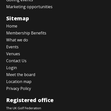
Marketing opportunities
Sitemap
Home
Membership Benefits
What we do
Events
Venues
Contact Us
Login
Meet the board
Location map
Privacy Policy
Registered office
The UK Golf Federation