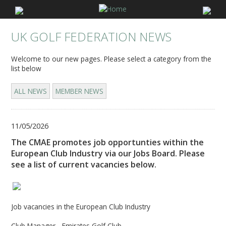
UK GOLF FEDERATION NEWS
Welcome to our new pages. Please select a category from the
list below
ALL NEWS
MEMBER NEWS
11/05/2026
The CMAE promotes job opportunties within the
European Club Industry via our Jobs Board. Please
see a list of current vacancies below.
Job vacancies in the European Club Industry
Club Manager - Emirates Golf Club