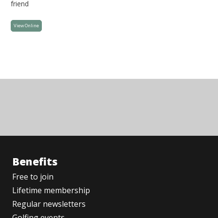
friend
View Online
Benefits
Free to join
Lifetime membership
Regular newsletters
Golfing events