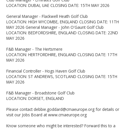
LOCATION: DUBAI, UAE CLOSING DATE: 15TH MAY 2026
General Manager - Flackwell Heath Golf Club
LOCATION: HIGH WYCOMBE, ENGLAND CLOSING DATE: 11TH
MAY 2026 General Manager - John O'Gaunt Golf Club
LOCATION: BEDFORDSHIRE, ENGLAND CLOSING DATE: 22ND
MAY 2026
F&B Manager - The Hertsmere
LOCATION: HERTFORDHIRE, ENGLAND CLOSING DATE: 17TH
MAY 2026
Financial Controller - Hogs Haven Golf Club
LOCATION: ST ANDREWS, SCOTLAND CLOSING DATE: 15TH
MAY 2026
F&B Manager - Broadstone Golf Club
LOCATION: DORSET, ENGLAND
Please contact debbie.goddard@cmaeurope.org for details or
visit our Jobs Board at www.cmaeurope.org
Know someone who might be interested? Forward this to a