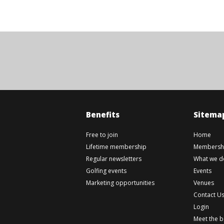
Benefits
Sitema
Free to join
Home
Lifetime membership
Membershi
Regular newsletters
What we d
Golfing events
Events
Marketing opportunities
Venues
Contact U
Login
Meet the 