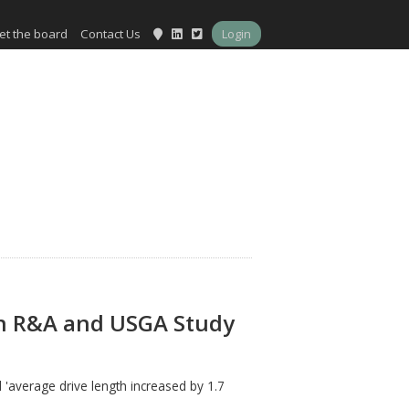
et the board
Contact Us
Login
on R&A and USGA Study
 'average drive length increased by 1.7