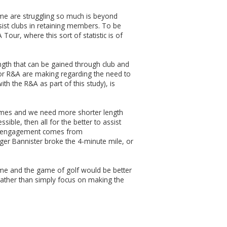
ame are struggling so much is beyond
ssist clubs in retaining members. To be
our, where this sort of statistic is of
ength that can be gained through club and
 or R&A are making regarding the need to
h the R&A as part of this study), is
games and we need more shorter length
ble, then all for the better to assist
ater engagement comes from
oger Bannister broke the 4-minute mile, or
game and the game of golf would be better
rather than simply focus on making the