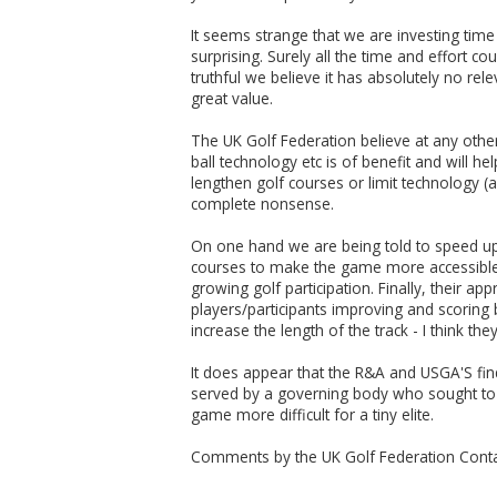
It seems strange that we are investing tim
surprising. Surely all the time and effort c
truthful we believe it has absolutely no rel
great value.
The UK Golf Federation believe at any other
ball technology etc is of benefit and will
lengthen golf courses or limit technology (
complete nonsense.
On one hand we are being told to speed up
courses to make the game more accessible. A
growing golf participation. Finally, their 
players/participants improving and scoring 
increase the length of the track - I think th
It does appear that the R&A and USGA'S fin
served by a governing body who sought to b
game more difficult for a tiny elite.
Comments by the UK Golf Federation Conta