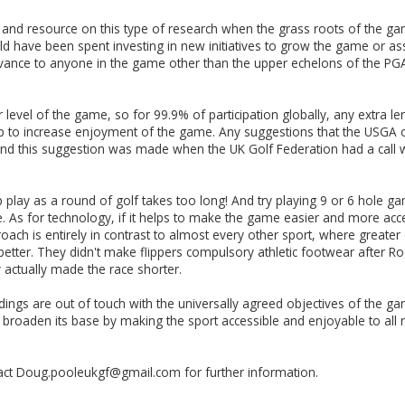
e and resource on this type of research when the grass roots of the g
ould have been spent investing in new initiatives to grow the game or a
evance to anyone in the game other than the upper echelons of the PGA T
 level of the game, so for 99.9% of participation globally, any extra l
 help to increase enjoyment of the game. Any suggestions that the USGA
and this suggestion was made when the UK Golf Federation had a call wit
 play as a round of golf takes too long! And try playing 9 or 6 hole 
s for technology, if it helps to make the game easier and more accessi
approach is entirely in contrast to almost every other sport, where gre
better. They didn't make flippers compulsory athletic footwear after R
ey actually made the race shorter.
dings are out of touch with the universally agreed objectives of the 
roaden its base by making the sport accessible and enjoyable to all 
ct Doug.pooleukgf@gmail.com for further information.