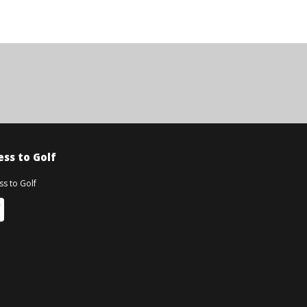
ss to Golf