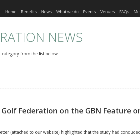
Home
Benefits
News
What we do
Events
Venues
FAQs
Me
ERATION NEWS
 category from the list below
Golf Federation on the GBN Feature 
tter (attached to our website) highlighted that the study had concluded