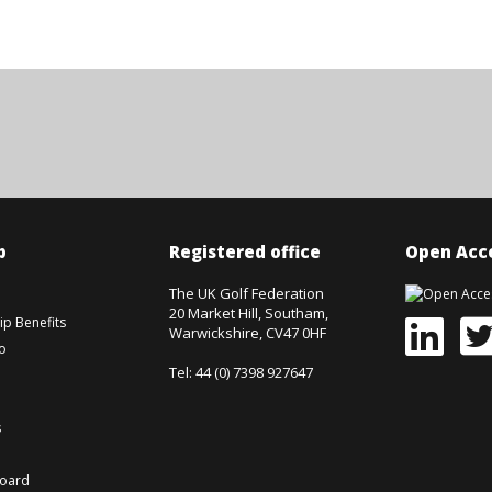
p
Registered office
Open Acce
The UK Golf Federation
20 Market Hill, Southam,
p Benefits
Warwickshire, CV47 0HF
o
Tel: 44 (0) 7398 927647
s
board