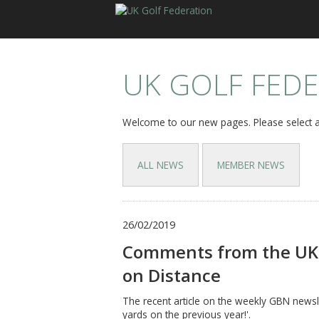
UK GOLF FED
Welcome to our new pages. Please select a
ALL NEWS
MEMBER NEWS
26/02/2019
Comments from the UK 
on Distance
The recent article on the weekly GBN newsle
yards on the previous year!'.