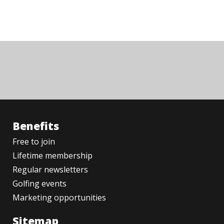
Benefits
Free to join
Lifetime membership
Regular newsletters
Golfing events
Marketing opportunities
Sitemap