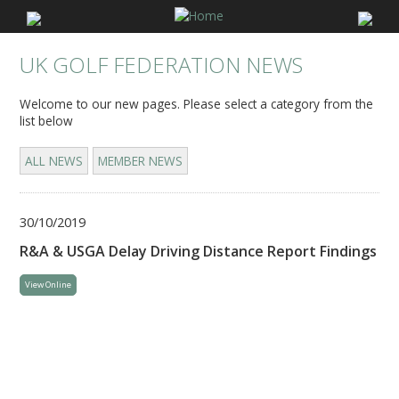
UK GOLF FEDERATION NEWS
Welcome to our new pages. Please select a category from the
list below
ALL NEWS
MEMBER NEWS
30/10/2019
R&A & USGA Delay Driving Distance Report Findings
View Online