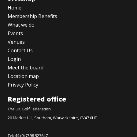
Home
Membership Benefits
What we do
Events
Venues
Contact Us
Login
Meet the board
Location map
Privacy Policy
Registered office
The UK Golf Federation
20 Market Hill, Southam, Warwickshire, CV47 0HF
Tel: 44 (0) 7398 927647