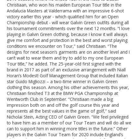
Christiaan, who won his maiden European Tour title in the
Andalucia Masters at Valderrama with an impressive 6-shot
victory earlier this year - which qualified him for an Open
Championship debut - will wear Galvin Green outfits during all
his tournament commitments over the next 12 months. “I love
playing in Galvin Green clothing, because I know it will always
give me comfort and protection in the best and worst playing
conditions we encounter on Tour,” said Christiaan. “The
designs for next season’s garments are on another level and I
can’t wait to wear them and try to add to my one European
Tour title,” he added. The 25-year-old first signed with the
brand in 2017 as part of an exclusive arrangement with Niall
Horan’s Modest! Golf Management Group that included Italian
star Guido Migliozzi – a two-time winner in Galvin Green
clothing this season. Among his other achievements this year,
Christiaan finished T3 at the BMW PGA Championship at
Wentworth Club in September. “Christiaan made a big
impression both on and off the golf course this year and
represents all the best values in the game of golf,” said
Nicholai Stein, Acting CEO of Galvin Green. “We feel privileged
to have him as a member of our Tour Team and will do all we
can to support him in winning more titles in the future.” Other
players in the Galvin Tour Team for 2020 include England’s