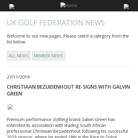
UK GOLF FEDERATION NEWS
Welcome to our new pages. Please select a category from the
list below
ALL NEWS
MEMBER NEWS
27/11/2019
CHRISTIAAN BEZUIDENHOUT RE-SIGNS WITH GALVIN
GREEN
Premium performance clothing brand Galvin Green has
extended its association with leading South African
professional Christiaan Bezuidenhout following his successful
2019 season, where he ended 18th in the Race to Dubai.