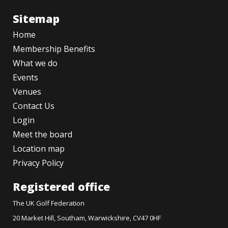
Sitemap
Home
Membership Benefits
What we do
Events
Venues
Contact Us
Login
Meet the board
Location map
Privacy Policy
Registered office
The UK Golf Federation
20 Market Hill, Southam, Warwickshire, CV47 0HF