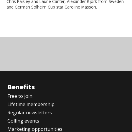
Chris Paisley and Laurie Canter, Alexander Bjork from Sweden
and German Solheim Cup star Caroline Masson.
Benefits
Free to join
Lifetime membership
Regular newsletters
Golfing events
Marketing opportunities