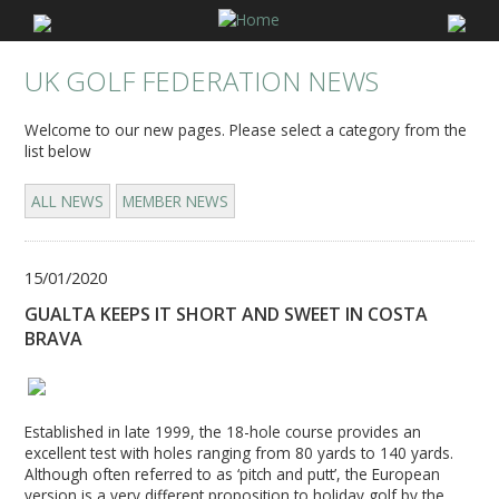
UK GOLF FEDERATION NEWS
Welcome to our new pages. Please select a category from the
list below
ALL NEWS
MEMBER NEWS
15/01/2020
GUALTA KEEPS IT SHORT AND SWEET IN COSTA
BRAVA
Established in late 1999, the 18-hole course provides an
excellent test with holes ranging from 80 yards to 140 yards.
Although often referred to as ‘pitch and putt’, the European
version is a very different proposition to holiday golf by the