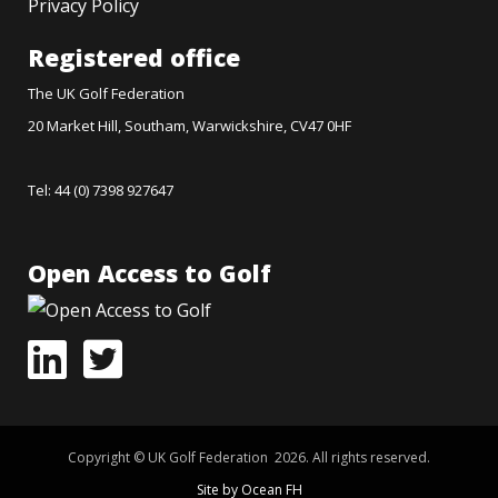
Privacy Policy
Registered office
The UK Golf Federation
20 Market Hill, Southam, Warwickshire, CV47 0HF
Tel: 44 (0) 7398 927647
Open Access to Golf
Copyright © UK Golf Federation 2026. All rights reserved.
Site by Ocean FH