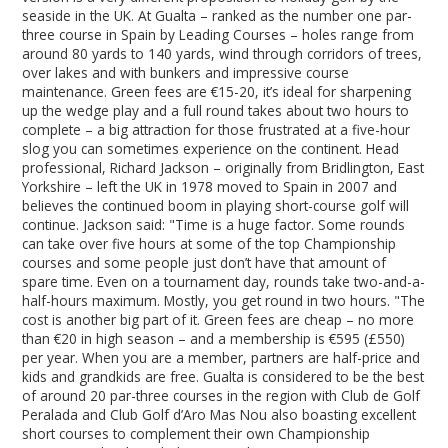
seaside in the UK. At Gualta – ranked as the number one par-
three course in Spain by Leading Courses – holes range from
around 80 yards to 140 yards, wind through corridors of trees,
over lakes and with bunkers and impressive course
maintenance. Green fees are €15-20, it’s ideal for sharpening
up the wedge play and a full round takes about two hours to
complete – a big attraction for those frustrated at a five-hour
slog you can sometimes experience on the continent. Head
professional, Richard Jackson – originally from Bridlington, East
Yorkshire – left the UK in 1978 moved to Spain in 2007 and
believes the continued boom in playing short-course golf will
continue. Jackson said: "Time is a huge factor. Some rounds
can take over five hours at some of the top Championship
courses and some people just don’t have that amount of
spare time. Even on a tournament day, rounds take two-and-a-
half-hours maximum. Mostly, you get round in two hours. "The
cost is another big part of it. Green fees are cheap – no more
than €20 in high season – and a membership is €595 (£550)
per year. When you are a member, partners are half-price and
kids and grandkids are free. Gualta is considered to be the best
of around 20 par-three courses in the region with Club de Golf
Peralada and Club Golf d’Aro Mas Nou also boasting excellent
short courses to complement their own Championship