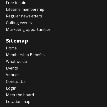
Free to join
Lifetime membership
Regular newsletters
Golfing events
Marketing opportunities
Sitemap
Home
Membership Benefits
What we do
Events
Venues
Contact Us
Login
Meet the board
Location map