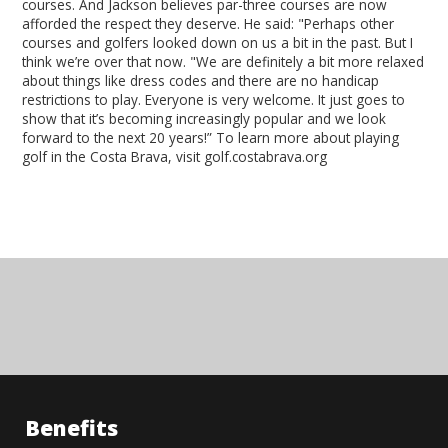
courses. And Jackson believes par-three courses are now
afforded the respect they deserve. He said: "Perhaps other
courses and golfers looked down on us a bit in the past. But I
think we’re over that now. "We are definitely a bit more relaxed
about things like dress codes and there are no handicap
restrictions to play. Everyone is very welcome. It just goes to
show that it’s becoming increasingly popular and we look
forward to the next 20 years!” To learn more about playing
golf in the Costa Brava, visit golf.costabrava.org
Benefits