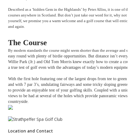
Described as a
‘hidden Gem in the Highlands’
by Peter Alliss, it is one of the
courses anywhere in Scotland. But don’t just take our word for it, why not co
yourself, we promise you a warm welcome and a golf course that will entice 
and again.
The Course
By modern standards the course might seem shorter than the average and sug
easy round with plenty of birdie opportunities. But distance isn’t everyth
Willie Park (Jr.) and Old Tom Morris knew exactly how to create a course 
a true test of golf even with the advantages of today’s modern equipment 
With the first hole featuring one of the largest drops from tee to green a
and with 7 par 3’s, undulating fairways and some tricky sloping greens it
to provide an enjoyable test of your golfing skills. Coupled with a unique
views to be had at several of the holes which provide panoramic views ac
countryside.
Location and Contact