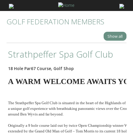
GOLF FEDERATION MEMBERS
Show all
Strathpeffer Spa Golf Club
18 Hole Par67 Course, Golf Shop
A WARM WELCOME AWAITS YOU
The Strathpeffer Spa Golf Club is situated in the heart of the Highlands of Sc
a unique golf experience with breathtaking panoramic views over the Cromart
around Ben Wyvis and far beyond.
Originally a 9 hole course laid out by twice Open Championship winner Willie 
extended by the Grand Old Man of Golf – Tom Morris to its current 18 hole la