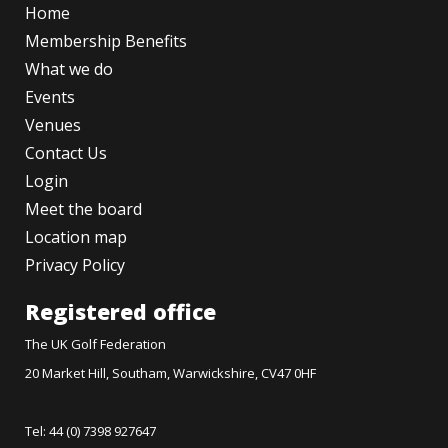
Home
Membership Benefits
What we do
Events
Venues
Contact Us
Login
Meet the board
Location map
Privacy Policy
Registered office
The UK Golf Federation
20 Market Hill, Southam, Warwickshire, CV47 0HF
Tel: 44 (0) 7398 927647