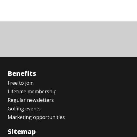
Benefits
Free to join
Lifetime membership
Regular newsletters
Golfing events
Marketing opportunities
Sitemap