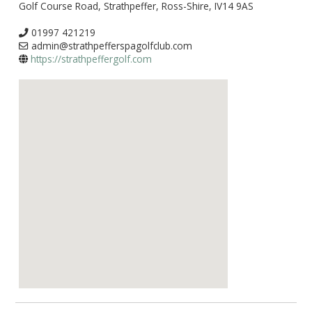
Golf Course Road, Strathpeffer, Ross-Shire, IV14 9AS
01997 421219
admin@strathpefferspagolfclub.com
https://strathpeffergolf.com