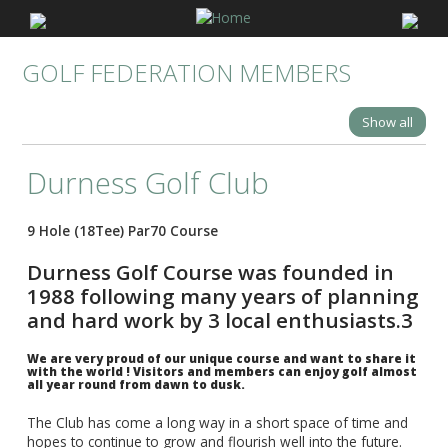
GOLF FEDERATION MEMBERS
Show all
Durness Golf Club
9 Hole (18Tee) Par70 Course
Durness Golf Course was founded in
1988 following many years of planning
and hard work by 3 local enthusiasts.3
We are very proud of our unique course and want to share it
with the world ! Visitors and members can enjoy golf almost
all year round from dawn to dusk.
The Club has come a long way in a short space of time and
hopes to continue to grow and flourish well into the future.