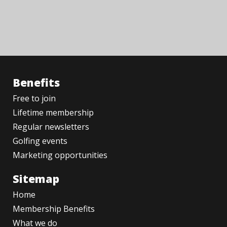
Benefits
Free to join
Lifetime membership
Regular newsletters
Golfing events
Marketing opportunities
Sitemap
Home
Membership Benefits
What we do