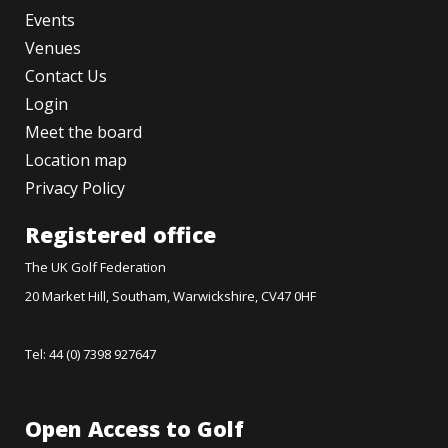
Events
Venues
Contact Us
Login
Meet the board
Location map
Privacy Policy
Registered office
The UK Golf Federation
20 Market Hill, Southam, Warwickshire, CV47 0HF
Tel: 44 (0) 7398 927647
Open Access to Golf