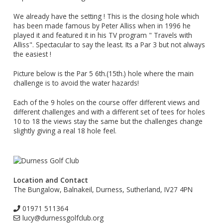
We already have the setting ! This is the closing hole which
has been made famous by Peter Alliss when in 1996 he
played it and featured it in his TV program " Travels with
Alliss". Spectacular to say the least. Its a Par 3 but not always
the easiest !
Picture below is the Par 5 6th.(15th.) hole where the main
challenge is to avoid the water hazards!
Each of the 9 holes on the course offer different views and
different challenges and with a different set of tees for holes
10 to 18 the views stay the same but the challenges change
slightly giving a real 18 hole feel.
Location and Contact
The Bungalow, Balnakeil, Durness, Sutherland, IV27 4PN
01971 511364
lucy@durnessgolfclub.org