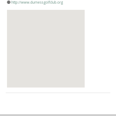
http://www.durnessgolfclub.org