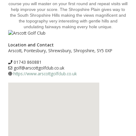
course you will master on your first round and repeat visits will
help improve your score. The Shropshire Plain gives way to
the South Shropshire Hills making the views magnificent and
the topography very interesting with gentle hills and
undulating fairways making every hole unique.
Location and Contact
Arscott, Pontesbury, Shrewsbury, Shropshire, SY5 0XP
01743 860881
golf@arscottgolfclub.co.uk
https://www.arscottgolfclub.co.uk