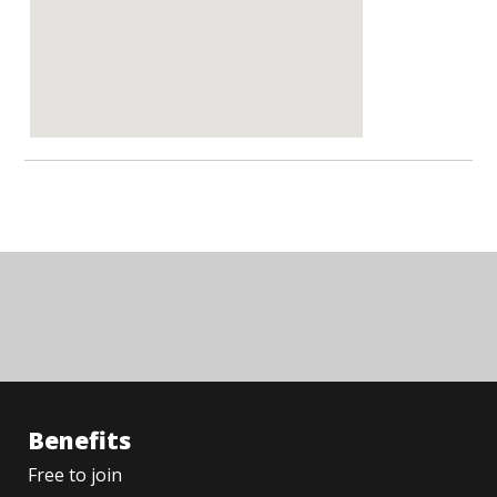
Benefits
Free to join