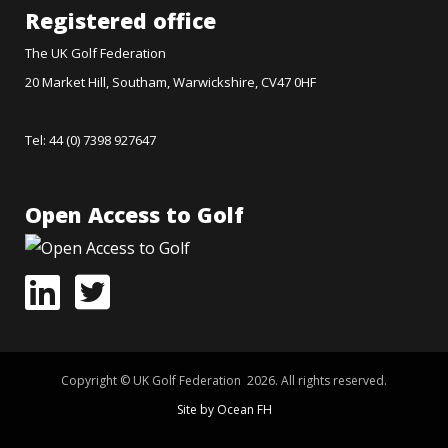
Registered office
The UK Golf Federation
20 Market Hill, Southam, Warwickshire, CV47 0HF
Tel: 44 (0) 7398 927647
Open Access to Golf
Copyright © UK Golf Federation 2026. All rights reserved.
Site by Ocean FH