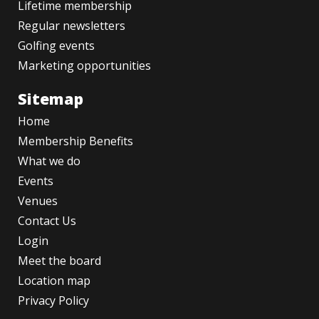
Lifetime membership
Regular newsletters
Golfing events
Marketing opportunities
Sitemap
Home
Membership Benefits
What we do
Events
Venues
Contact Us
Login
Meet the board
Location map
Privacy Policy