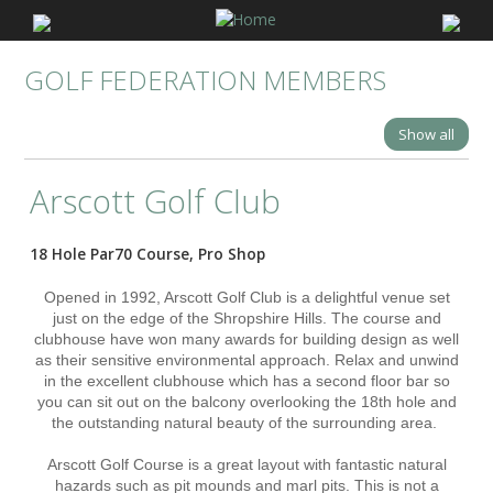
GOLF FEDERATION MEMBERS
Show all
Arscott Golf Club
18 Hole Par70 Course, Pro Shop
Opened in 1992, Arscott Golf Club is a delightful venue set
just on the edge of the Shropshire Hills. The course and
clubhouse have won many awards for building design as well
as their sensitive environmental approach. Relax and unwind
in the excellent clubhouse which has a second floor bar so
you can sit out on the balcony overlooking the 18th hole and
the outstanding natural beauty of the surrounding area.
Arscott Golf Course is a great layout with fantastic natural
hazards such as pit mounds and marl pits. This is not a