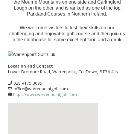
the Mourne Mountains on one side and Carlingford
Lough on the other, and is ranked as one of the top
Parkland Courses in Northern Ireland.
We welcome visitors to test their skills on our
challenging and enjoyable golf course and then join us
in the clubhouse for some excellent food and a drink.
Location and Contact
Lower Dromore Road, Warrenpoint, Co. Down, BT34 4LN
028 4175 3695
office@warrenpointgolf.com
https://www.warrenpointgolf.com