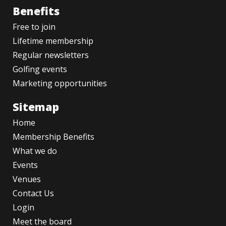
Benefits
Free to join
Lifetime membership
Regular newsletters
Golfing events
Marketing opportunities
Sitemap
Home
Membership Benefits
What we do
Events
Venues
Contact Us
Login
Meet the board