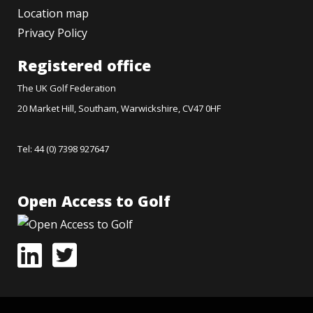
Location map
Privacy Policy
Registered office
The UK Golf Federation
20 Market Hill, Southam, Warwickshire, CV47 0HF
Tel: 44 (0) 7398 927647
Open Access to Golf