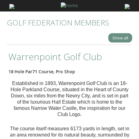
GOLF FEDERATION MEMBERS
Show all
Warrenpoint Golf Club
18 Hole Par71 Course, Pro Shop
Established in 1893, Warrenpoint Golf Club is an 18-
Hole Parkland Course, situated in the Heart of County
Down, six miles from the Newry City, and is set in part
of the luxurious Hall Estate which is home to the
famous Narrow Water Castle, the inspiration for our
Club Logo.
The course itself measures 6173 yards in length, set in
an area renowned for its natural beauty, surrounded by