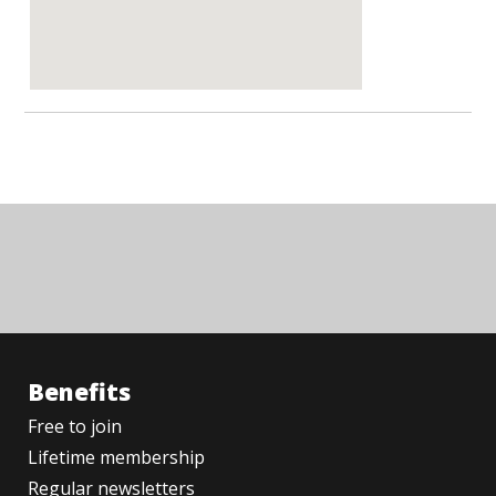
Benefits
Free to join
Lifetime membership
Regular newsletters