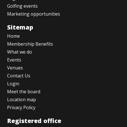
Golfing events
Marketing opportunities
Sitemap
Home
Membership Benefits
What we do
Events
Venues
Contact Us
Login
Meet the board
Location map
Privacy Policy
Registered office