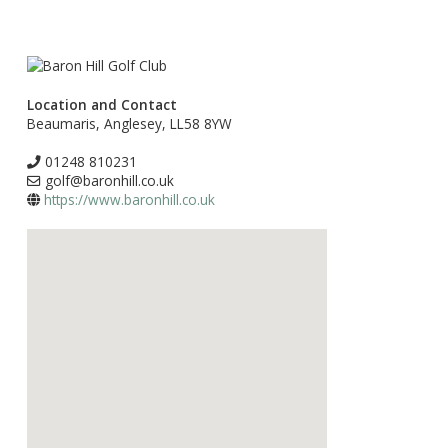
Location and Contact
Beaumaris, Anglesey, LL58 8YW
01248 810231
golf@baronhill.co.uk
https://www.baronhill.co.uk