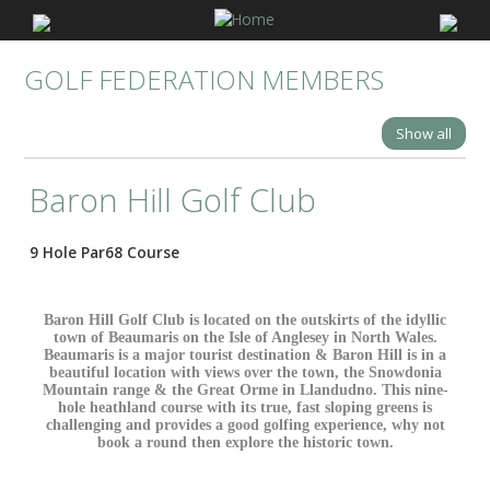
GOLF FEDERATION MEMBERS
Show all
Baron Hill Golf Club
9 Hole Par68 Course
Baron Hill Golf Club is located on the outskirts of the idyllic
town of Beaumaris on the Isle of Anglesey in North Wales.
Beaumaris is a major tourist destination & Baron Hill is in a
beautiful location with views over the town, the Snowdonia
Mountain range & the Great Orme in Llandudno. This nine-
hole heathland course with its true, fast sloping greens is
challenging and provides a good golfing experience, why not
book a round then explore the historic town.