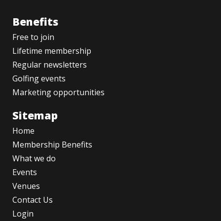
Benefits
Free to join
Lifetime membership
Regular newsletters
Golfing events
Marketing opportunities
Sitemap
Home
Membership Benefits
What we do
Events
Venues
Contact Us
Login