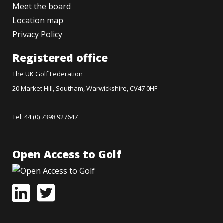
Meet the board
Location map
Privacy Policy
Registered office
The UK Golf Federation
20 Market Hill, Southam, Warwickshire, CV47 0HF
Tel: 44 (0) 7398 927647
Open Access to Golf