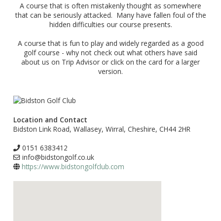
A course that is often mistakenly thought as somewhere
that can be seriously attacked. Many have fallen foul of the
hidden difficulties our course presents.
A course that is fun to play and widely regarded as a good
golf course - why not check out what others have said
about us on Trip Advisor or click on the card for a larger
version.
Location and Contact
Bidston Link Road, Wallasey, Wirral, Cheshire, CH44 2HR
0151 6383412
info@bidstongolf.co.uk
https://www.bidstongolfclub.com