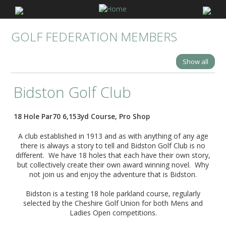
GOLF FEDERATION MEMBERS
Show all
Bidston Golf Club
18 Hole Par70 6,153yd Course, Pro Shop
A club established in 1913 and as with anything of any age
there is always a story to tell and Bidston Golf Club is no
different. We have 18 holes that each have their own story,
but collectively create their own award winning novel. Why
not join us and enjoy the adventure that is Bidston.
Bidston is a testing 18 hole parkland course, regularly
selected by the Cheshire Golf Union for both Mens and
Ladies Open competitions.