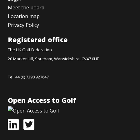
Meet the board
Location map
Privacy Policy
Registered office
The UK Golf Federation
20 Market Hill, Southam, Warwickshire, CV47 0HF
Tel: 44 (0) 7398 927647
Open Access to Golf