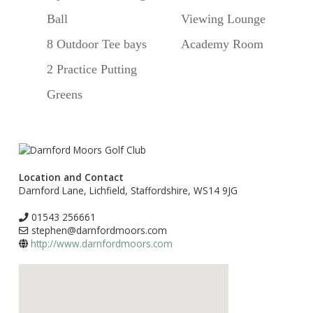
Ball
Viewing Lounge
8 Outdoor Tee bays
Academy Room
2 Practice Putting
Greens
Location and Contact
Darnford Lane, Lichfield, Staffordshire, WS14 9JG
01543 256661
stephen@darnfordmoors.com
http://www.darnfordmoors.com