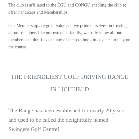
The club is affiliated to the EGU and CONGU enabling the club to
offer handicaps and Memberships.
Our Membership are great value and we pride ourselves on treating
all our members like our extended family, we truly know all our
members and don’t expect any of them to book in advance to play on
the course.
THE FRIENDLIEST GOLF DRIVING RANGE
IN LICHFIELD
The Range has been established for nearly 20 years
and used to be called the delightfully named
Swingers Golf Centre!