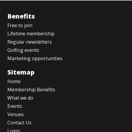
Benefits
Free to join
Lifetime membership
Regular newsletters
Golfing events
Marketing opportunities
Sitemap
Home
Membership Benefits
What we do
Events
Venues
Contact Us
Login