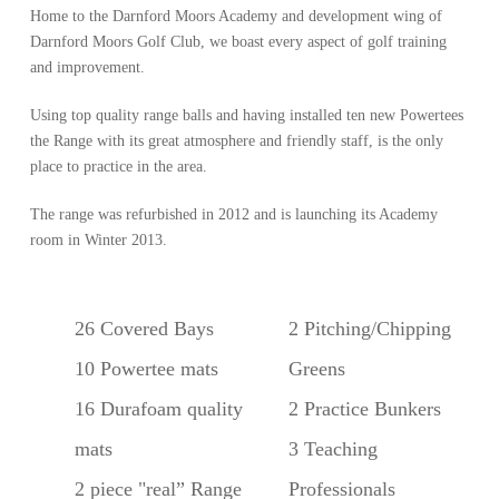
Home to the Darnford Moors Academy and development wing of
Darnford Moors Golf Club, we boast every aspect of golf training
and improvement.
Using top quality range balls and having installed ten new Powertees
the Range with its great atmosphere and friendly staff, is the only
place to practice in the area.
The range was refurbished in 2012 and is launching its Academy
room in Winter 2013.
26 Covered Bays
2 Pitching/Chipping
10 Powertee mats
Greens
16 Durafoam quality
2 Practice Bunkers
mats
3 Teaching
2 piece "real” Range
Professionals