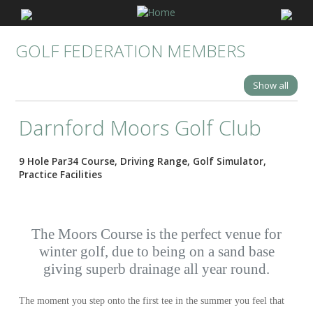
GOLF FEDERATION MEMBERS
Show all
Darnford Moors Golf Club
9 Hole Par34 Course, Driving Range, Golf Simulator,
Practice Facilities
The Moors Course is the perfect venue for
winter golf, due to being on a sand base
giving superb drainage all year round.
The moment you step onto the first tee in the summer you feel that