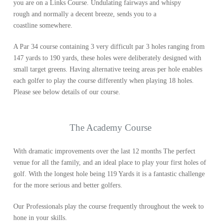
you are on a Links Course. Undulating fairways and whispy
rough and normally a decent breeze, sends you to a
coastline somewhere.
A Par 34 course containing 3 very difficult par 3 holes ranging from
147 yards to 190 yards, these holes were deliberately designed with
small target greens. Having alternative teeing areas per hole enables
each golfer to play the course differently when playing 18 holes.
Please see below details of our course.
The Academy Course
With dramatic improvements over the last 12 months The perfect
venue for all the family, and an ideal place to play your first holes of
golf. With the longest hole being 119 Yards it is a fantastic challenge
for the more serious and better golfers.
Our Professionals play the course frequently throughout the week to
hone in your skills.