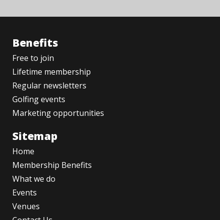
Benefits
Free to join
Lifetime membership
Regular newsletters
Golfing events
Marketing opportunities
Sitemap
Home
Membership Benefits
What we do
Events
Venues