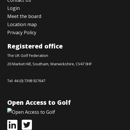
Contact Us
Login
Meet the board
Location map
Privacy Policy
Registered office
The UK Golf Federation
20 Market Hill, Southam, Warwickshire, CV47 0HF
Tel: 44 (0) 7398 927647
Open Access to Golf