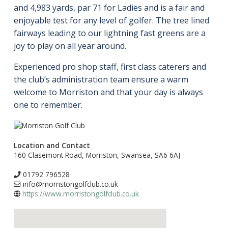
and 4,983 yards, par 71 for Ladies and is a fair and
enjoyable test for any level of golfer. The tree lined
fairways leading to our lightning fast greens are a
joy to play on all year around.
Experienced pro shop staff, first class caterers and
the club’s administration team ensure a warm
welcome to Morriston and that your day is always
one to remember.
Location and Contact
160 Clasemont Road, Morriston, Swansea, SA6 6AJ
01792 796528
info@morristongolfclub.co.uk
https://www.morristongolfclub.co.uk