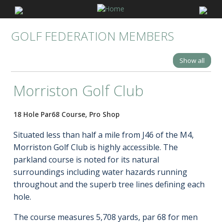
GOLF FEDERATION MEMBERS
Show all
Morriston Golf Club
18 Hole Par68 Course, Pro Shop
Situated less than half a mile from J46 of the M4,
Morriston Golf Club is highly accessible. The
parkland course is noted for its natural
surroundings including water hazards running
throughout and the superb tree lines defining each
hole.
The course measures 5,708 yards, par 68 for men