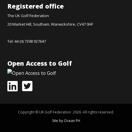
Registered office
The UK Golf Federation
20 Market Hill, Southam, Warwickshire, CV47 0HF
Tel: 44 (0) 7398 927647
Open Access to Golf
Copyright © UK Golf Federation 2026. All rights reserved.
Site by Ocean FH