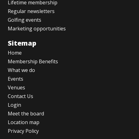
Lifetime membership
Regular newsletters
Golfing events
Marketing opportunities
Sitemap
Home
Membership Benefits
What we do
Events
Venues
Contact Us
Login
Meet the board
Location map
Privacy Policy