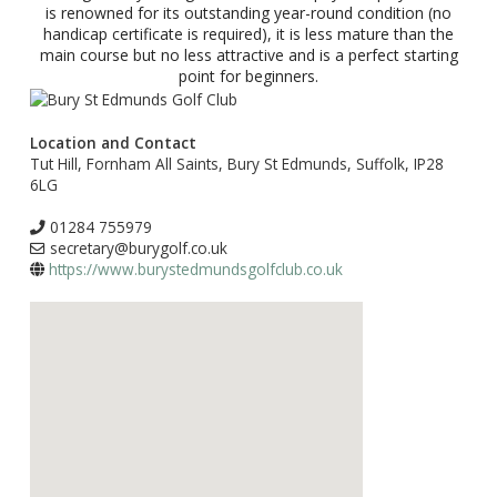
is renowned for its outstanding year-round condition (no
handicap certificate is required), it is less mature than the
main course but no less attractive and is a perfect starting
point for beginners.
Location and Contact
Tut Hill, Fornham All Saints, Bury St Edmunds, Suffolk, IP28
6LG
01284 755979
secretary@burygolf.co.uk
https://www.burystedmundsgolfclub.co.uk