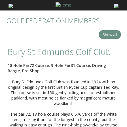
GOLF FEDERATION MEMBERS
Show all
Bury St Edmunds Golf Club
18 Hole Par72 Course, 9 Hole Par31 Course, Driving
Range, Pro Shop
Bury St Edmunds Golf Club was founded in 1924 with an
original design by the first British Ryder Cup captain Ted Ray.
The course is set in 150 gently rolling acres of established
parkland, with most holes flanked by magnificent mature
woodland.
The par 72, 18 hole course plays 6,676 yards off the white
tees, making it one of the longest in the county, but the
walking is easy enough. The nine-hole pay-and-play course