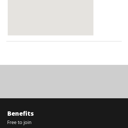
Benefits
Free to join