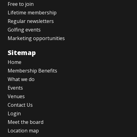
Free to join
Lifetime membership
Regular newsletters
Golfing events
Marketing opportunities
Sitemap
Home
Membership Benefits
What we do
Events
Venues
Contact Us
Login
Meet the board
Location map