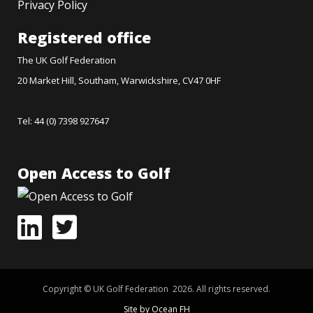
Privacy Policy
Registered office
The UK Golf Federation
20 Market Hill, Southam, Warwickshire, CV47 0HF
Tel: 44 (0) 7398 927647
Open Access to Golf
Copyright © UK Golf Federation 2026. All rights reserved.
Site by Ocean FH