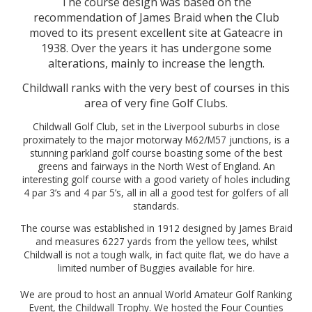
The course design was based on the
recommendation of James Braid when the Club
moved to its present excellent site at Gateacre in
1938. Over the years it has undergone some
alterations, mainly to increase the length.
Childwall ranks with the very best of courses in this
area of very fine Golf Clubs.
Childwall Golf Club, set in the Liverpool suburbs in close
proximately to the major motorway M62/M57 junctions, is a
stunning parkland golf course boasting some of the best
greens and fairways in the North West of England. An
interesting golf course with a good variety of holes including
4 par 3’s and 4 par 5’s, all in all a good test for golfers of all
standards.
The course was established in 1912 designed by James Braid
and measures 6227 yards from the yellow tees, whilst
Childwall is not a tough walk, in fact quite flat, we do have a
limited number of Buggies available for hire.
We are proud to host an annual World Amateur Golf Ranking
Event, the Childwall Trophy. We hosted the Four Counties