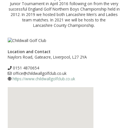
Junior Tournament in April 2016 following on from the very
successful England Golf Northern Boys Championship held in
2012. In 2019 we hosted both Lancashire Men’s and Ladies
team matches. In 2021 we will be hosts to the
Lancashire County Championship.
Location and Contact
Naylors Road, Gateacre, Liverpool, L27 2YA
0151 4870654
office@childwallgolfclub.co.uk
https://www.childwallgolfclub.co.uk