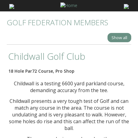
GOLF FEDERATION MEMBERS
Show all
Childwall Golf Club
18 Hole Par72 Course, Pro Shop
Childwall is a testing 6600 yard parkland course,
demanding accuracy from the tee.
Childwall presents a very tough test of Golf and can
match any course in the area. The course is not
undulating and is very pleasant to walk. However,
some holes do rise and this can affect the run of the
ball.