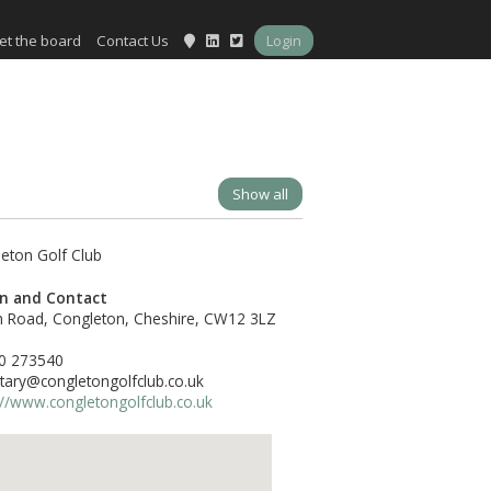
et the board
Contact Us
Login
Show all
on and Contact
h Road, Congleton, Cheshire, CW12 3LZ
0 273540
tary@congletongolfclub.co.uk
://www.congletongolfclub.co.uk