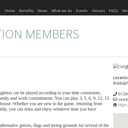
Home
Benefits
News
What we do
Events
Venues
FAQs
Me
TION MEMBERS
Locati
Biddulp
ngleton can be played according to your time constraints,
0126
family and work commitments. You can play 3, 5, 6, 9, 12, 15
secre
ubhouse. Whether you are new to the game, returning from
https
family, you can relax and enjoy whatever time you have
 alternative greens, flags and teeing grounds for several of the