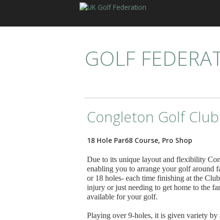
GOLF FEDERA
Congleton Golf Club
18 Hole Par68 Course, Pro Shop
Due to its unique layout and flexibility Co
enabling you to arrange your golf around 
or 18 holes- each time finishing at the Cl
injury or just needing to get home to the 
available for your golf.
Playing over 9-holes, it is given variety by