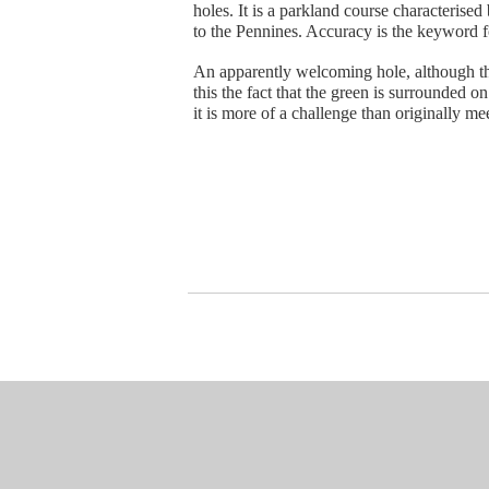
holes. It is a parkland course characterise
to the Pennines. Accuracy is the keyword fo
An apparently welcoming hole, although the
this the fact that the green is surrounded 
it is more of a challenge than originally me