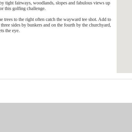
d by tight fairways, woodlands, slopes and fabulous views up
r this golfing challenge.
 trees to the right often catch the wayward tee shot. Add to
on three sides by bunkers and on the fourth by the churchyard,
ets the eye.