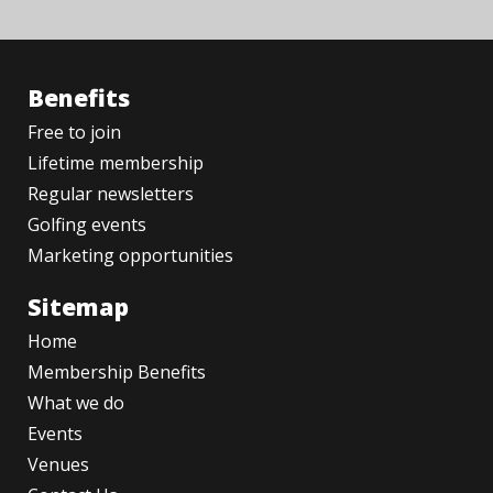
Benefits
Free to join
Lifetime membership
Regular newsletters
Golfing events
Marketing opportunities
Sitemap
Home
Membership Benefits
What we do
Events
Venues