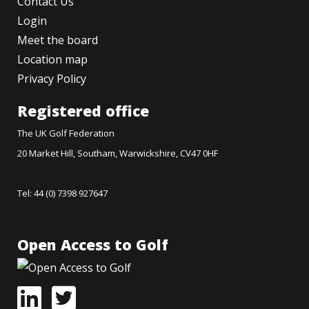
Contact Us
Login
Meet the board
Location map
Privacy Policy
Registered office
The UK Golf Federation
20 Market Hill, Southam, Warwickshire, CV47 0HF
Tel: 44 (0) 7398 927647
Open Access to Golf