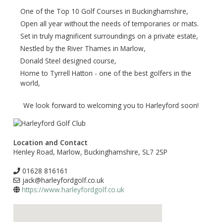
One of the Top 10 Golf Courses in Buckinghamshire,
Open all year without the needs of temporaries or mats.
Set in truly magnificent surroundings on a private estate,
Nestled by the River Thames in Marlow,
Donald Steel designed course,
Home to Tyrrell Hatton - one of the best golfers in the
world,
We look forward to welcoming you to Harleyford soon!
Location and Contact
Henley Road, Marlow, Buckinghamshire, SL7 2SP
01628 816161
jack@harleyfordgolf.co.uk
https://www.harleyfordgolf.co.uk