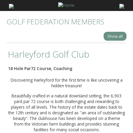
GOLF FEDERATION MEMBERS
Show all
Harleyford Golf Club
18 Hole Par72 Course, Coaching
Discovering Harleyford for the first time is like uncovering a
hidden treasure!
Beautifully crafted in a natural downland setting, the 6,903
yard par 72 course is both challenging and rewarding to
players of all levels. The history of the estate dates back to
the 12th century and is designated as "an area of outstanding
beauty”. The clubhouse has been developed on a theme
from the Victorian farm buildings and provides stunning
facilities for many social occasions.