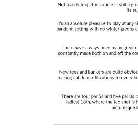
Not overly long, the course is still a grea
its s
It’s an absolute pleasure to play at any t
parkland setting with no winter greens ev
There have always been many great r
constantly made both on and off the cou
New tees and bunkers are quite obviou
making subtle modifications to every hol
There are four par 5s and five par 3s
ladies) 18th, where the tee shot is 
picturesque s