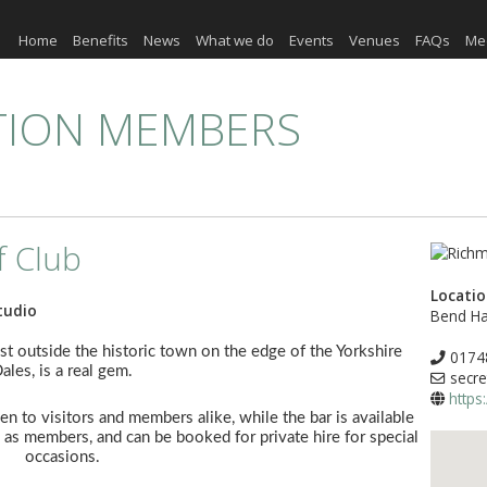
Home
Benefits
News
What we do
Events
Venues
FAQs
Me
TION MEMBERS
f Club
Locati
tudio
Bend Ha
st outside the historic town on the edge of the Yorkshire
0174
ales, is a real gem.
secre
https
n to visitors and members alike, while the bar is available
 as members, and can be booked for private hire for special
occasions.