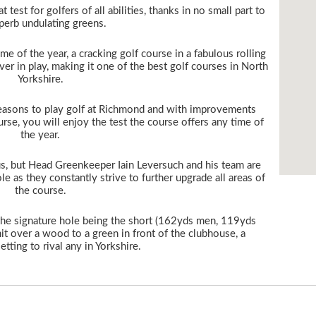
t test for golfers of all abilities, thanks in no small part to
uperb undulating greens.
ime of the year, a cracking golf course in a fabulous rolling
er in play, making it one of the best golf courses in North
Yorkshire.
easons to play golf at Richmond and with improvements
rse, you will enjoy the test the course offers any time of
the year.
s, but Head Greenkeeper Iain Leversuch and his team are
e as they constantly strive to further upgrade all areas of
the course.
, the signature hole being the short (162yds men, 119yds
hit over a wood to a green in front of the clubhouse, a
etting to rival any in Yorkshire.