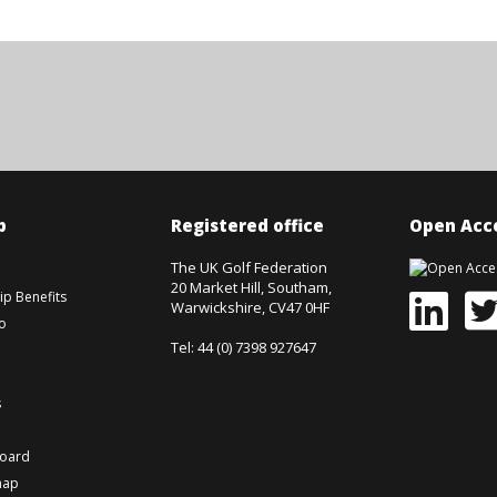
p
Registered office
Open Acce
The UK Golf Federation
20 Market Hill, Southam,
p Benefits
Warwickshire, CV47 0HF
o
Tel: 44 (0) 7398 927647
s
board
map