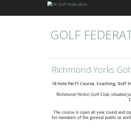
GOLF FEDERA
Richmond Yorks Gol
18 Hole Par71 Course, Coaching, Golf S
Richmond (Yorks) Golf Club, situated ju
D
The course is open all year round and ope
for members of the general public as well