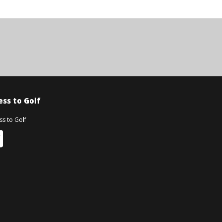
ss to Golf