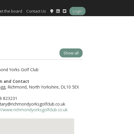
et the board
Contact Us
Login
Show all
on and Contact
gg, Richmond, North Yorkshire, DL10 5EX
8 823231
tary@richmondyorksgolfclub.co.uk
://www.richmondyorksgolfclub.co.uk