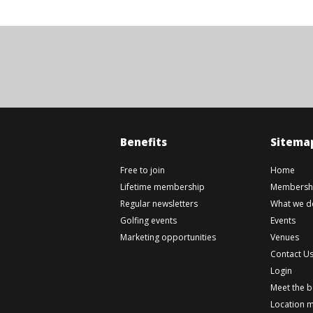
Benefits
Sitema
Free to join
Home
Lifetime membership
Membershi
Regular newsletters
What we d
Golfing events
Events
Marketing opportunities
Venues
Contact U
Login
Meet the 
Location 