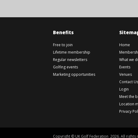
Benefits
Sitema
Free to join
Home
Lifetime membership
Membershi
Regular newsletters
What we d
Golfing events
Events
Marketing opportunities
Venues
Contact U
Login
Meet the 
Location 
Privacy Pol
Copyright © UK Golf Federation 2026. All rights 