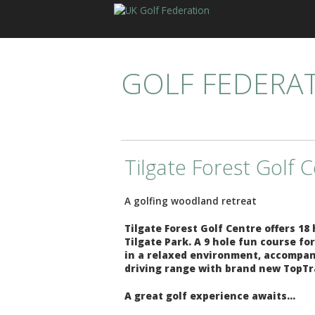
GOLF FEDERA
Tilgate Forest Golf 
A golfing woodland retreat
Tilgate Forest Golf Centre offers 18
Tilgate Park. A 9 hole fun course f
in a relaxed environment, accompanie
driving range with brand new TopTr
A great golf experience awaits...