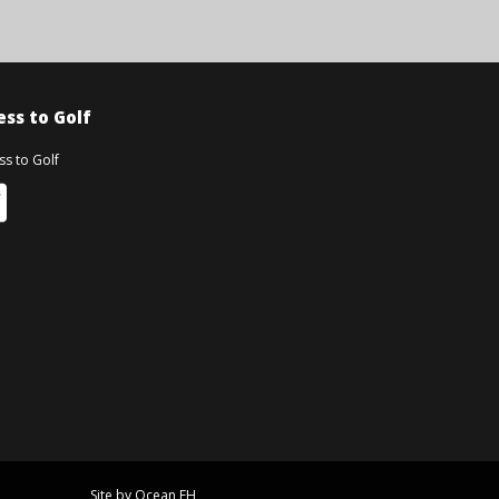
ss to Golf
Site by Ocean FH