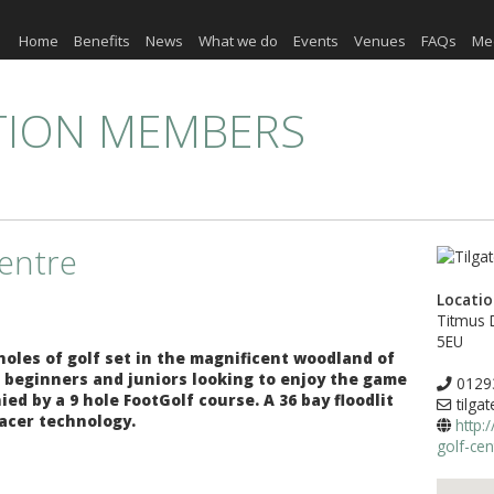
Home
Benefits
News
What we do
Events
Venues
FAQs
Me
TION MEMBERS
Centre
Locati
Titmus 
5EU
 holes of golf set in the magnificent woodland of
or beginners and juniors looking to enjoy the game
0129
d by a 9 hole FootGolf course. A 36 bay floodlit
tilga
acer technology.
http:
golf-cen