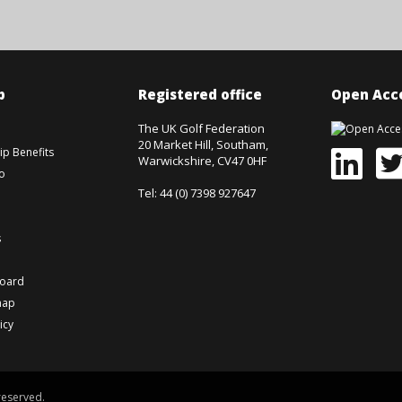
p
Registered office
Open Acce
The UK Golf Federation
20 Market Hill, Southam,
p Benefits
Warwickshire, CV47 0HF
o
Tel: 44 (0) 7398 927647
s
board
map
icy
reserved.