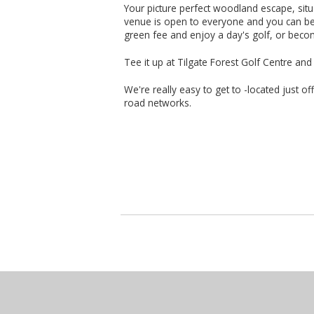
Your picture perfect woodland escape, situa
venue is open to everyone and you can be 
green fee and enjoy a day's golf, or bec
Tee it up at Tilgate Forest Golf Centre an
We're really easy to get to -located just of
road networks.