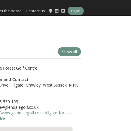
et the board
Contact Us
Login
Show all
on and Contact
Drive, Tilgate, Crawley, West Sussex, RH10
3 530 103
te@glendalegolf.co.uk
//www.glendalegolf.co.uk/tilgate-forest-
tre