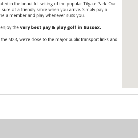
ted in the beautiful setting of the popular Tilgate Park. Our
sure of a friendly smile when you arrive. Simply pay a
ome a member and play whenever suits you.
d enjoy the
very best pay & play golf in Sussex.
f the M23, we're close to the major public transport links and