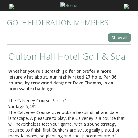
GOLF FEDERATION MEMBERS
Show all
Oulton Hall Hotel Golf & Spa
Whether youre a scratch golfer or prefer a more
leisurely hit about, our highly rated 27-hole, Par 36
course, by renowned designer Dave Thomas, is an
unmissable challenge.
The Calverley Course Par - 71
Yardage 6,482
The Calverley Course overlooks a beautiful hill and dale
landscape. A pleasure to play, the Calverley is a course that
will nevertheless test your game, with a sound strategy
required to finish first. Bunkers are strategically placed on
many fairways, so planning and shot placement are of