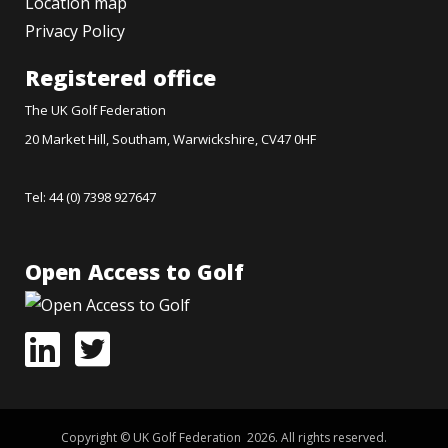
Location map
Privacy Policy
Registered office
The UK Golf Federation
20 Market Hill, Southam, Warwickshire, CV47 0HF
Tel: 44 (0) 7398 927647
Open Access to Golf
Copyright © UK Golf Federation 2026. All rights reserved.