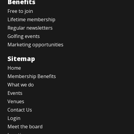
Benefits
Free to join
Lifetime membership
Regular newsletters
Golfing events
Marketing opportunities
Sitemap
Home
Membership Benefits
What we do
Events
Venues
Contact Us
Login
Meet the board