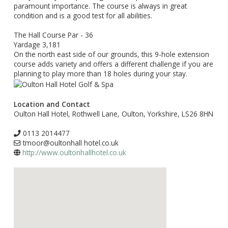
paramount importance. The course is always in great
condition and is a good test for all abilities.
The Hall Course Par - 36
Yardage 3,181
On the north east side of our grounds, this 9-hole extension
course adds variety and offers a different challenge if you are
planning to play more than 18 holes during your stay.
Location and Contact
Oulton Hall Hotel, Rothwell Lane, Oulton, Yorkshire, LS26 8HN
0113 2014477
tmoor@oultonhall hotel.co.uk
http://www.oultonhallhotel.co.uk