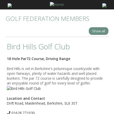
GOLF FEDERATION MEMBERS
Show all
Bird Hills Golf Club
18 Hole Par72 Course, Driving Range
Bird Hills is set in Berkshire's picturesque countryside with
open fairways, plenty of water hazards and well placed
bunkers. The par 72 course is carefully designed to provide
an enjoyable round of golf for every level of golfer.
Location and Contact
Drift Road, Maidenhead, Berkshire, SL6 3ST
01628 771030