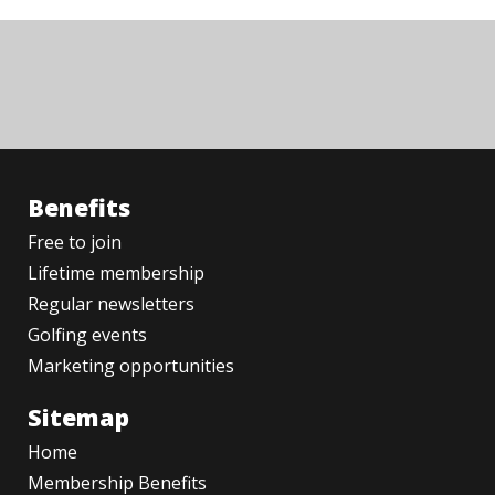
Benefits
Free to join
Lifetime membership
Regular newsletters
Golfing events
Marketing opportunities
Sitemap
Home
Membership Benefits