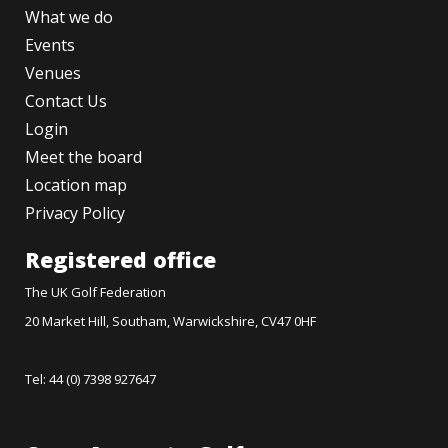
What we do
Events
Venues
Contact Us
Login
Meet the board
Location map
Privacy Policy
Registered office
The UK Golf Federation
20 Market Hill, Southam, Warwickshire, CV47 0HF
Tel: 44 (0) 7398 927647