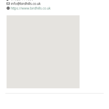
info@birdhills.co.uk
https://www.birdhills.co.uk