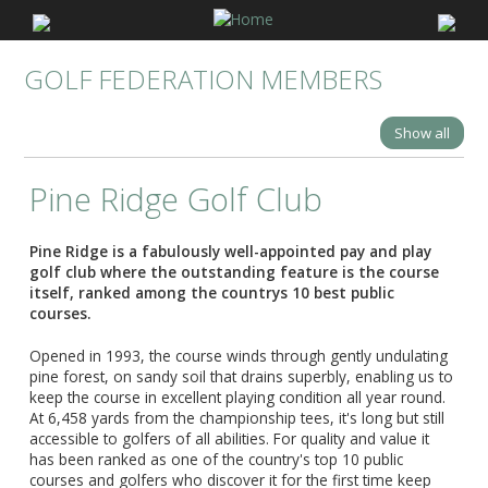
GOLF FEDERATION MEMBERS
Show all
Pine Ridge Golf Club
Pine Ridge is a fabulously well-appointed pay and play
golf club where the outstanding feature is the course
itself, ranked among the countrys 10 best public
courses.
Opened in 1993, the course winds through gently undulating
pine forest, on sandy soil that drains superbly, enabling us to
keep the course in excellent playing condition all year round.
At 6,458 yards from the championship tees, it's long but still
accessible to golfers of all abilities. For quality and value it
has been ranked as one of the country's top 10 public
courses and golfers who discover it for the first time keep