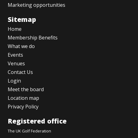
Marketing opportunities
Sitemap
Home
Membership Benefits
What we do
Events
Venues
Contact Us
Login
Meet the board
Location map
Privacy Policy
Registered office
The UK Golf Federation