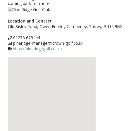
coming back for more.
Location and Contact
Old Bisley Road, Ower, Frimley Camberley, Surrey, GU16 9NX
01276 675444
pineridge-manager@crown-golf.co.uk
https://pineridgegolf.co.uk/