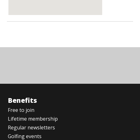
Benefits
Free to join
Lifetime membership
Regular newsletters
Golfing events