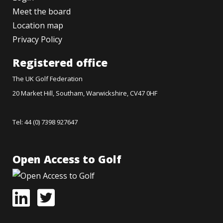
Meet the board
Location map
Privacy Policy
Registered office
The UK Golf Federation
20 Market Hill, Southam, Warwickshire, CV47 0HF
Tel: 44 (0) 7398 927647
Open Access to Golf