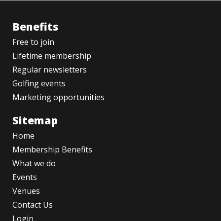
Benefits
Free to join
Lifetime membership
Regular newsletters
Golfing events
Marketing opportunities
Sitemap
Home
Membership Benefits
What we do
Events
Venues
Contact Us
Login