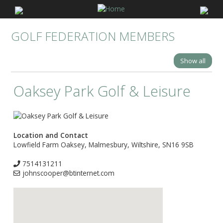
GOLF FEDERATION MEMBERS
Show all
Oaksey Park Golf & Leisure
Location and Contact
Lowfield Farm Oaksey, Malmesbury, Wiltshire, SN16 9SB
7514131211
johnscooper@btinternet.com