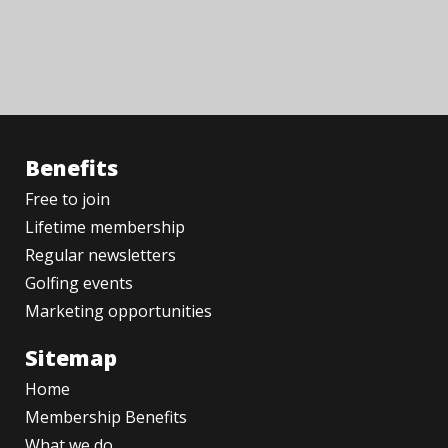
Benefits
Free to join
Lifetime membership
Regular newsletters
Golfing events
Marketing opportunities
Sitemap
Home
Membership Benefits
What we do