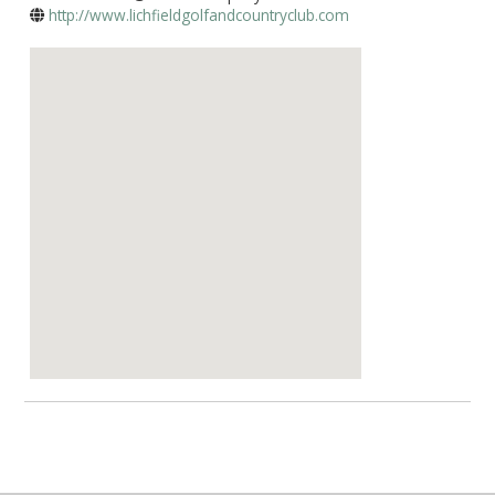
http://www.lichfieldgolfandcountryclub.com