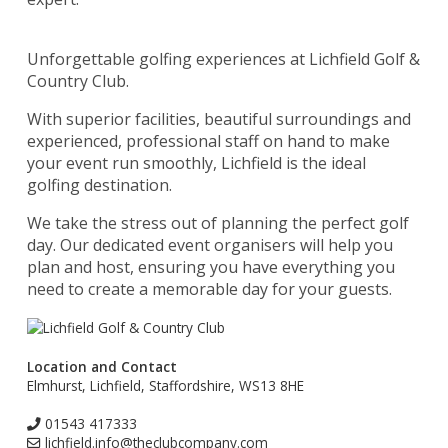
Unforgettable golfing experiences at Lichfield Golf &
Country Club.
With superior facilities, beautiful surroundings and
experienced, professional staff on hand to make
your event run smoothly, Lichfield is the ideal
golfing destination.
We take the stress out of planning the perfect golf
day. Our dedicated event organisers will help you
plan and host, ensuring you have everything you
need to create a memorable day for your guests.
Location and Contact
Elmhurst, Lichfield, Staffordshire, WS13 8HE
01543 417333
lichfield.info@theclubcompany.com