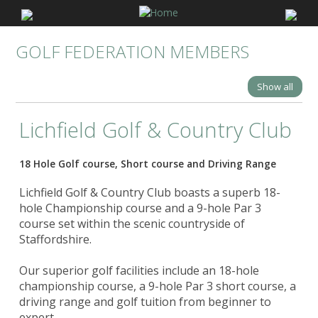
GOLF FEDERATION MEMBERS
Show all
Lichfield Golf & Country Club
18 Hole Golf course, Short course and Driving Range
Lichfield Golf & Country Club boasts a superb 18-
hole Championship course and a 9-hole Par 3
course set within the scenic countryside of
Staffordshire.
Our superior golf facilities include an 18-hole
championship course, a 9-hole Par 3 short course, a
driving range and golf tuition from beginner to
expert.