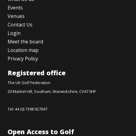
Events
Venues
Contact Us
Login
Meet the board
Location map
Privacy Policy
Registered office
The UK Golf Federation
20 Market Hill, Southam, Warwickshire, CV47 0HF
Tel: 44 (0) 7398 927647
Open Access to Golf