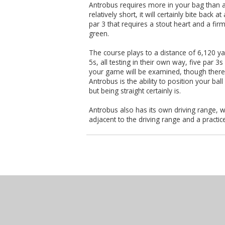
Antrobus requires more in your bag than a 
relatively short, it will certainly bite back 
par 3 that requires a stout heart and a firm
green.
The course plays to a distance of 6,120 ya
5s, all testing in their own way, five par 3
your game will be examined, though there i
Antrobus is the ability to position your bal
but being straight certainly is.
Antrobus also has its own driving range, w
adjacent to the driving range and a practic