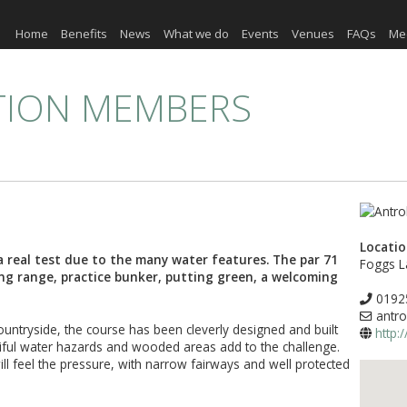
Home
Benefits
News
What we do
Events
Venues
FAQs
Me
TION MEMBERS
Locati
a real test due to the many water features. The par 71
Foggs L
ing range, practice bunker, putting green, a welcoming
0192
antro
countryside, the course has been cleverly designed and built
http:
tiful water hazards and wooded areas add to the challenge.
ill feel the pressure, with narrow fairways and well protected