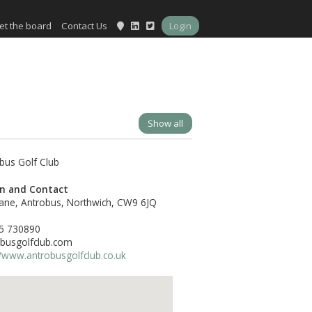
et the board
Contact Us
Login
Show all
on and Contact
ane, Antrobus, Northwich, CW9 6JQ
5 730890
busgolfclub.com
//www.antrobusgolfclub.co.uk