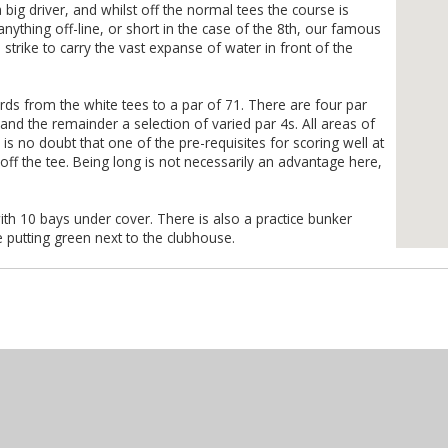
big driver, and whilst off the normal tees the course is
at anything off-line, or short in the case of the 8th, our famous
 strike to carry the vast expanse of water in front of the
rds from the white tees to a par of 71. There are four par
s and the remainder a selection of varied par 4s. All areas of
s no doubt that one of the pre-requisites for scoring well at
l off the tee. Being long is not necessarily an advantage here,
ith 10 bays under cover. There is also a practice bunker
e putting green next to the clubhouse.