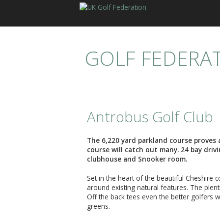
GOLF FEDERA
Antrobus Golf Club
The 6,220 yard parkland course proves 
course will catch out many. 24 bay driv
clubhouse and Snooker room.
Set in the heart of the beautiful Cheshire 
around existing natural features. The plen
Off the back tees even the better golfers w
greens.