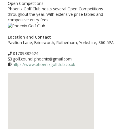
Open Competitions
Phoenix Golf Club hosts several Open Competitions
throughout the year. With extensive prize tables and
competitive entry fees
Location and Contact
Pavilion Lane, Brinsworth, Rotherham, Yorkshire, S60 5PA
01709382624
golf.council.phoenix@gmail.com
https://www.phoenixgolfclub.co.uk