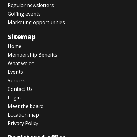
Regular newsletters
Golfing events
Marketing opportunities
Sitemap
Home
Membership Benefits
What we do
Events
Venues
Contact Us
Login
Meet the board
Location map
Privacy Policy