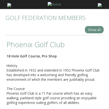
GOLF FEDERATION MEMBERS
Show all
Phoenix Golf Club
18 Hole Golf Course, Pro Shop
History
Established in 1932 and extended in 1952 Phoenix Golf Club
has developed into a welcoming and friendly golfing
environment of which the members are justifiably proud. ​
The Course
Phoenix Golf Club is a 71 Par course which has an easy
walking, parkland style golf course providing an enjoyable
golfing experience suiting golfers of all abilities.