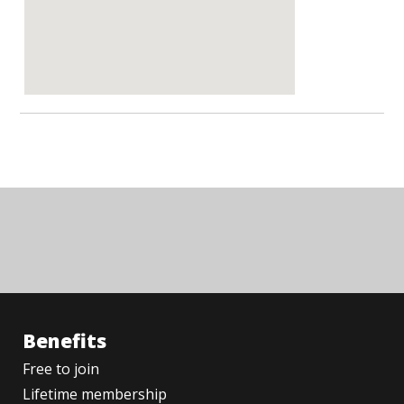
Benefits
Free to join
Lifetime membership